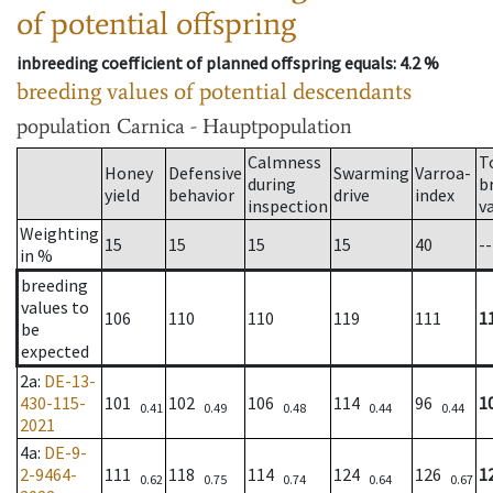
of potential offspring
inbreeding coefficient of planned offspring equals
: 4.2 %
breeding values of potential descendants
population
Carnica - Hauptpopulation
Calmness
T
Honey
Defensive
Swarming
Varroa-
during
b
yield
behavior
drive
index
inspection
v
Weighting
15
15
15
15
40
--
in %
breeding
values to
106
110
110
119
111
1
be
expected
2a
:
DE-13-
430-115-
101
102
106
114
96
1
0.41
0.49
0.48
0.44
0.44
2021
4a
:
DE-9-
2-9464-
111
118
114
124
126
1
0.62
0.75
0.74
0.64
0.67