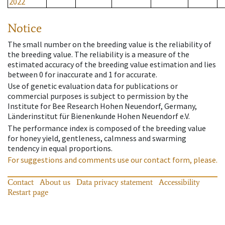
2022
Notice
The small number on the breeding value is the reliability of
the breeding value. The reliability is a measure of the
estimated accuracy of the breeding value estimation and lies
between 0 for inaccurate and 1 for accurate.
Use of genetic evaluation data for publications or
commercial purposes is subject to permission by the
Institute for Bee Research Hohen Neuendorf, Germany,
Länderinstitut für Bienenkunde Hohen Neuendorf e.V.
The performance index is composed of the breeding value
for honey yield, gentleness, calmness and swarming
tendency in equal proportions.
For suggestions and comments use our contact form, please.
Contact
About us
Data privacy statement
Accessibility
Restart page