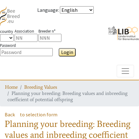
Language
:
Association
Breeder n°
country
Password
Login
Toggle
Home
Breeding Values
Planning your breeding: Breeding values and inbreeding
coefficient of potential offspring
Back
to selection form
Planning your breeding: Breeding
values and inbreeding coefficient