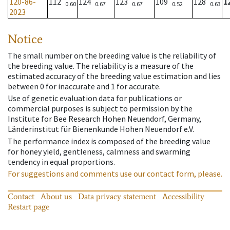
120-86-
112
124
123
109
128
1
0.60
0.67
0.67
0.52
0.63
2023
Notice
The small number on the breeding value is the reliability of
the breeding value. The reliability is a measure of the
estimated accuracy of the breeding value estimation and lies
between 0 for inaccurate and 1 for accurate.
Use of genetic evaluation data for publications or
commercial purposes is subject to permission by the
Institute for Bee Research Hohen Neuendorf, Germany,
Länderinstitut für Bienenkunde Hohen Neuendorf e.V.
The performance index is composed of the breeding value
for honey yield, gentleness, calmness and swarming
tendency in equal proportions.
For suggestions and comments use our contact form, please.
Contact
About us
Data privacy statement
Accessibility
Restart page