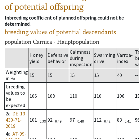
of potential offspring
Inbreeding coefficient of planned offspring could not be
determined.
breeding values of potential descendants
population
Carnica - Hauptpopulation
Calmness
T
Honey
Defensive
Swarming
Varroa-
during
b
yield
behavior
drive
index
inspection
v
Weighting
15
15
15
15
40
--
in %
breeding
values to
106
108
110
110
106
1
be
expected
2a
:
DE-13-
430-71-
101
92
97
112
83
9
0.39
0.49
0.48
0.42
0.41
2019
4a
:
AT-99-