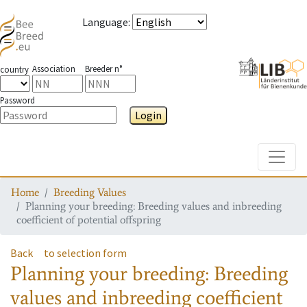
Language
:
Association
Breeder n°
country
Password
Login
Toggle
Home
Breeding Values
Planning your breeding: Breeding values and inbreeding
coefficient of potential offspring
Back
to selection form
Planning your breeding: Breeding
values and inbreeding coefficient