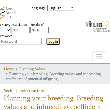
Language
:
Association
Breeder n°
country
Password
Login
Toggle
Home
Breeding Values
Planning your breeding: Breeding values and inbreeding
coefficient of potential offspring
Back
to selection form
Planning your breeding: Breeding
values and inbreeding coefficient