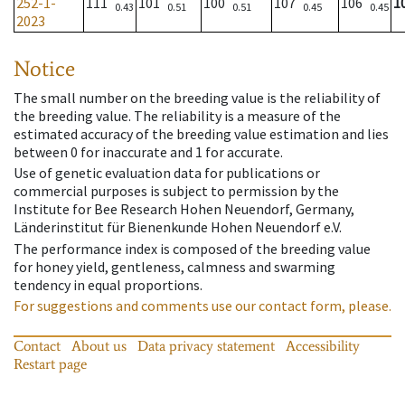
252-1-
111
101
100
107
106
1
0.43
0.51
0.51
0.45
0.45
2023
Notice
The small number on the breeding value is the reliability of
the breeding value. The reliability is a measure of the
estimated accuracy of the breeding value estimation and lies
between 0 for inaccurate and 1 for accurate.
Use of genetic evaluation data for publications or
commercial purposes is subject to permission by the
Institute for Bee Research Hohen Neuendorf, Germany,
Länderinstitut für Bienenkunde Hohen Neuendorf e.V.
The performance index is composed of the breeding value
for honey yield, gentleness, calmness and swarming
tendency in equal proportions.
For suggestions and comments use our contact form, please.
Contact
About us
Data privacy statement
Accessibility
Restart page