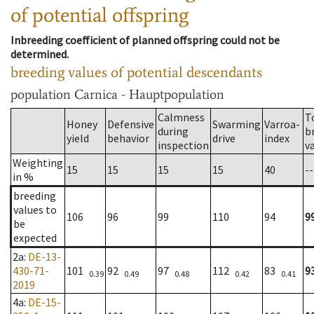
of potential offspring
Inbreeding coefficient of planned offspring could not be
determined.
breeding values of potential descendants
population
Carnica - Hauptpopulation
Calmness
T
Honey
Defensive
Swarming
Varroa-
during
b
yield
behavior
drive
index
inspection
v
Weighting
15
15
15
15
40
--
in %
breeding
values to
106
96
99
110
94
9
be
expected
2a
:
DE-13-
430-71-
101
92
97
112
83
9
0.39
0.49
0.48
0.42
0.41
2019
4a
:
DE-15-