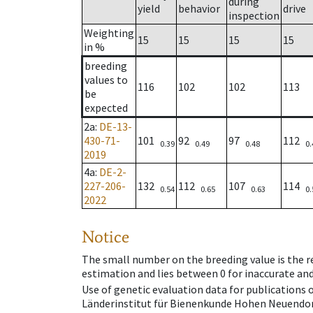
during
yield
behavior
drive
inspection
Weighting
15
15
15
15
in %
breeding
values to
116
102
102
113
be
expected
2a
:
DE-13-
430-71-
101
92
97
112
0.39
0.49
0.48
0.
2019
4a
:
DE-2-
227-206-
132
112
107
114
0.54
0.65
0.63
0.
2022
Notice
The small number on the breeding value is the rel
estimation and lies between 0 for inaccurate and
Use of genetic evaluation data for publications
Länderinstitut für Bienenkunde Hohen Neuendorf