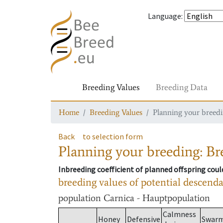
Language
:
Breeding Values
Breeding Data
Home
Breeding Values
Planning your breedin
Back
to selection form
Planning your breeding: Bre
Inbreeding coefficient of planned offspring cou
breeding values of potential descend
population
Carnica - Hauptpopulation
Calmness
Honey
Defensive
Swar