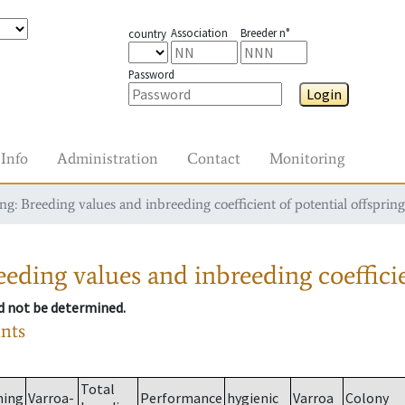
Association
Breeder n°
country
Password
Login
Info
Administration
Contact
Monitoring
g: Breeding values and inbreeding coefficient of potential offspring
eding values and inbreeding coefficie
ld not be determined.
ants
Total
ming
Varroa-
Performance
hygienic
Varroa
Colony