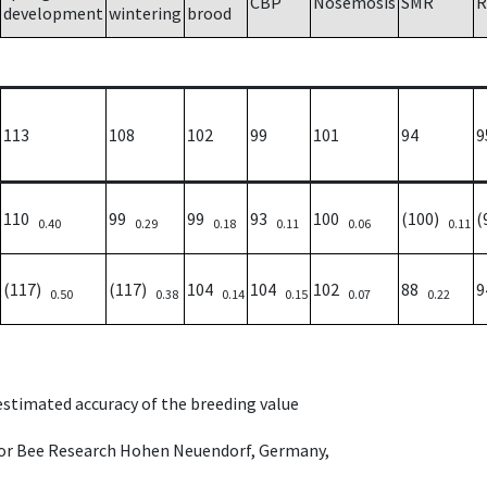
CBP
Nosemosis
SMR
R
development
wintering
brood
113
108
102
99
101
94
9
110
99
99
93
100
(100)
(
0.40
0.29
0.18
0.11
0.06
0.11
(117)
(117)
104
104
102
88
0.50
0.38
0.14
0.15
0.07
0.22
 estimated accuracy of the breeding value
e for Bee Research Hohen Neuendorf, Germany,