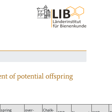
nt of potential offspring
spring
over-
Chalk-