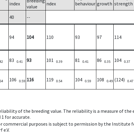
breeding
index
ndex
behaviour
growth
strength
value
40
--
94
104
110
93
97
114
83
93
101
81
86
104
42
0.41
0.39
0.41
0.35
0.37
106
116
119
104
108
(124)
54
0.59
0.54
0.59
0.49
0.47
iability of the breeding value. The reliability is a measure of the
 1 for accurate.
 or commercial purposes is subject to permission by the Institut
 e.V.