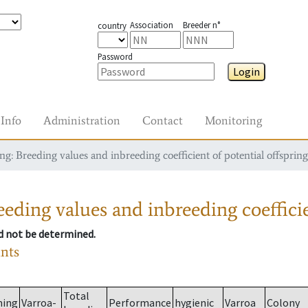
Association
Breeder n°
country
Password
Login
Info
Administration
Contact
Monitoring
g: Breeding values and inbreeding coefficient of potential offspring
eding values and inbreeding coefficie
ld not be determined.
ants
Total
ming
Varroa-
Performance
hygienic
Varroa
Colony