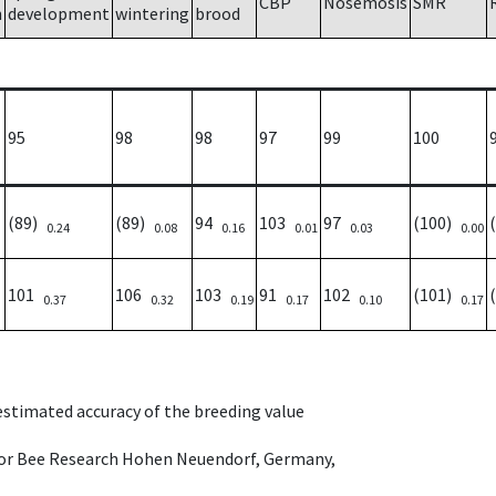
CBP
Nosemosis
SMR
h
development
wintering
brood
95
98
98
97
99
100
(89)
(89)
94
103
97
(100)
0.24
0.08
0.16
0.01
0.03
0.00
101
106
103
91
102
(101)
0.37
0.32
0.19
0.17
0.10
0.17
 estimated accuracy of the breeding value
e for Bee Research Hohen Neuendorf, Germany,