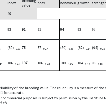
breeding
index
ndex
behaviour
growth
strengt
value
40
--
93
91
91
94
93
95
(80)
76
77
(80)
(82)
(94)
6
0.23
0.27
0.23
0.14
0.22
106
107
106
108
104
96
45
0.45
0.43
0.45
0.39
0.40
iability of the breeding value. The reliability is a measure of the
 1 for accurate.
 or commercial purposes is subject to permission by the Institut
 e.V.