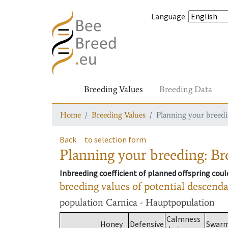
Language
:
Breeding Values
Breeding Data
Home
Breeding Values
Planning your breedin
Back
to selection form
Planning your breeding: Bre
Inbreeding coefficient of planned offspring cou
breeding values of potential descend
population
Carnica - Hauptpopulation
Calmness
Honey
Defensive
Swar