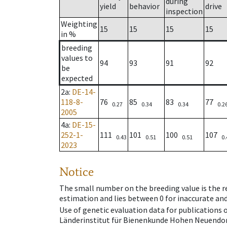
during
yield
behavior
drive
inspection
Weighting
15
15
15
15
in %
breeding
values to
94
93
91
92
be
expected
2a
:
DE-14-
118-8-
76
85
83
77
0.27
0.34
0.34
0.2
2005
4a
:
DE-15-
252-1-
111
101
100
107
0.43
0.51
0.51
0.
2023
Notice
The small number on the breeding value is the rel
estimation and lies between 0 for inaccurate and
Use of genetic evaluation data for publications
Länderinstitut für Bienenkunde Hohen Neuendorf