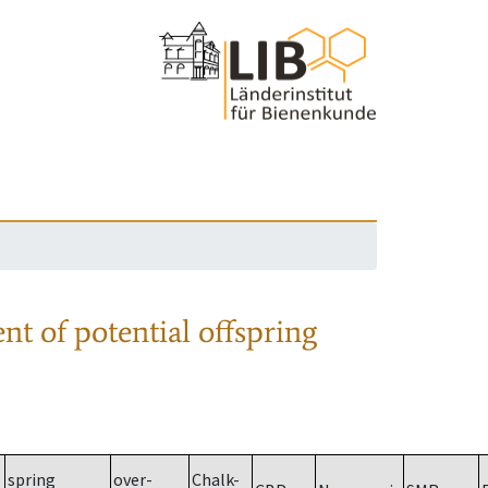
nt of potential offspring
spring
over-
Chalk-