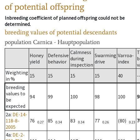
of potential offspring
Inbreeding coefficient of planned offspring could not be
determined.
breeding values of potential descendants
population
Carnica - Hauptpopulation
Calmness
T
Honey
Defensive
Swarming
Varroa-
during
b
yield
behavior
drive
index
inspection
v
Weighting
15
15
15
15
40
-
in %
breeding
values to
94
99
100
98
100
9
be
expected
2a
:
DE-14-
118-8-
76
85
83
77
(80)
7
0.27
0.34
0.34
0.26
0.23
2005
4a
:
DE-2-