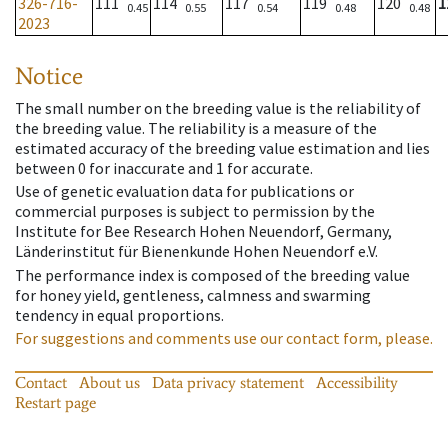
326-716-
111
114
117
119
120
1
0.45
0.55
0.54
0.48
0.48
2023
Notice
The small number on the breeding value is the reliability of
the breeding value. The reliability is a measure of the
estimated accuracy of the breeding value estimation and lies
between 0 for inaccurate and 1 for accurate.
Use of genetic evaluation data for publications or
commercial purposes is subject to permission by the
Institute for Bee Research Hohen Neuendorf, Germany,
Länderinstitut für Bienenkunde Hohen Neuendorf e.V.
The performance index is composed of the breeding value
for honey yield, gentleness, calmness and swarming
tendency in equal proportions.
For suggestions and comments use our contact form, please.
Contact
About us
Data privacy statement
Accessibility
Restart page