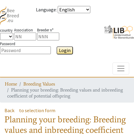
Language
:
Association
Breeder n°
country
Password
Login
Toggle
Home
Breeding Values
Planning your breeding: Breeding values and inbreeding
coefficient of potential offspring
Back
to selection form
Planning your breeding: Breeding
values and inbreeding coefficient