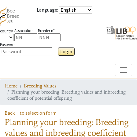
Language
:
Association
Breeder n°
country
Password
Login
Toggle
Home
Breeding Values
Planning your breeding: Breeding values and inbreeding
coefficient of potential offspring
Back
to selection form
Planning your breeding: Breeding
values and inbreeding coefficient