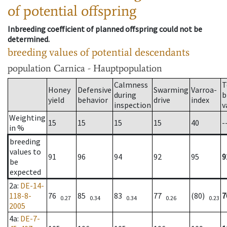
of potential offspring
Inbreeding coefficient of planned offspring could not be
determined.
breeding values of potential descendants
population
Carnica - Hauptpopulation
Calmness
T
Honey
Defensive
Swarming
Varroa-
during
b
yield
behavior
drive
index
inspection
v
Weighting
15
15
15
15
40
-
in %
breeding
values to
91
96
94
92
95
9
be
expected
2a
:
DE-14-
118-8-
76
85
83
77
(80)
7
0.27
0.34
0.34
0.26
0.23
2005
4a
:
DE-7-