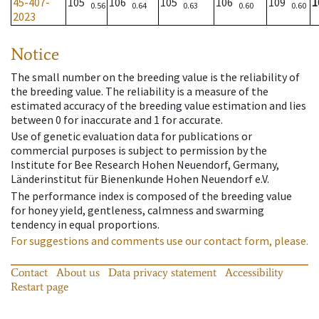
45-407-
105
106
105
106
109
1
0.56
0.64
0.63
0.60
0.60
2023
Notice
The small number on the breeding value is the reliability of
the breeding value. The reliability is a measure of the
estimated accuracy of the breeding value estimation and lies
between 0 for inaccurate and 1 for accurate.
Use of genetic evaluation data for publications or
commercial purposes is subject to permission by the
Institute for Bee Research Hohen Neuendorf, Germany,
Länderinstitut für Bienenkunde Hohen Neuendorf e.V.
The performance index is composed of the breeding value
for honey yield, gentleness, calmness and swarming
tendency in equal proportions.
For suggestions and comments use our contact form, please.
Contact
About us
Data privacy statement
Accessibility
Restart page