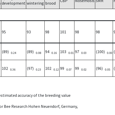
CBP
Nosemosis
SMR
h
development
wintering
brood
95
93
98
101
98
98
(89)
(89)
94
103
97
(100)
0.24
0.08
0.16
0.01
0.03
0.00
102
(97)
102
99
99
(96)
0.36
0.23
0.12
0.07
0.02
0.05
 estimated accuracy of the breeding value
e for Bee Research Hohen Neuendorf, Germany,