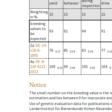
during
yield
behavior
drive
inspection
Weighting
15
15
15
15
in %
breeding
values to
93
92
94
91
be
expected
2a
:
DE-14-
118-8-
76
85
83
77
0.27
0.34
0.34
0.2
2005
4a
:
DE-8-
229-8221-
109
99
105
104
0.35
0.44
0.43
0.
2022
Notice
The small number on the breeding value is the rel
estimation and lies between 0 for inaccurate and
Use of genetic evaluation data for publications
Länderinstitut für Bienenkunde Hohen Neuendorf