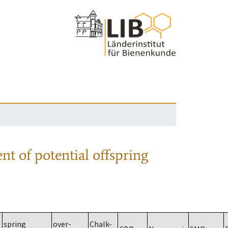
nt of potential offspring
spring
over-
Chalk-