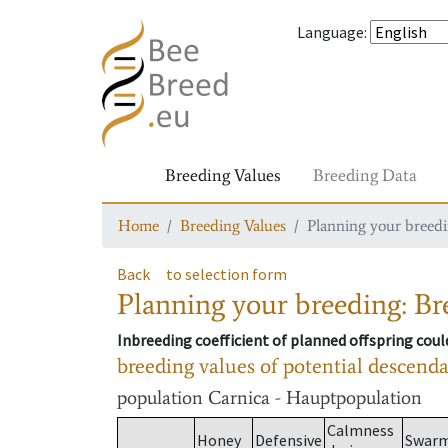
Language
:
Breeding Values
Breeding Data
Home
Breeding Values
Planning your breedin
Back
to selection form
Planning your breeding: Bre
Inbreeding coefficient of planned offspring cou
breeding values of potential descend
population
Carnica - Hauptpopulation
Calmness
Honey
Defensive
Swar