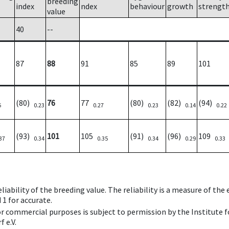
breeding
index
ndex
behaviour
growth
strengt
value
40
--
87
88
91
85
89
101
(80)
76
77
(80)
(82)
(94)
6
0.23
0.27
0.23
0.14
0.22
(93)
101
105
(91)
(96)
109
37
0.34
0.35
0.34
0.29
0.33
iability of the breeding value. The reliability is a measure of the
 1 for accurate.
 or commercial purposes is subject to permission by the Institut
 e.V.