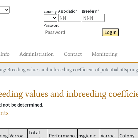
Association
Breeder n°
country
Password
Login
Info
Administration
Contact
Monitoring
g: Breeding values and inbreeding coefficient of potential offspring
eding values and inbreeding coefficie
ld not be determined.
ants
Total
ming
Varroa-
Performance
hygienic
Varroa
Colony