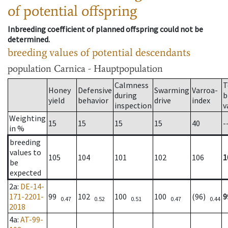
of potential offspring
Inbreeding coefficient of planned offspring could not be
determined.
breeding values of potential descendants
population
Carnica - Hauptpopulation
Calmness
T
Honey
Defensive
Swarming
Varroa-
during
b
yield
behavior
drive
index
inspection
v
Weighting
15
15
15
15
40
-
in %
breeding
values to
105
104
101
102
106
1
be
expected
2a
:
DE-14-
171-2201-
99
102
100
100
(96)
9
0.47
0.52
0.51
0.47
0.44
2018
4a
:
AT-99-