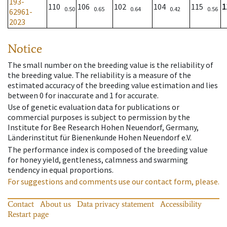
193-
110
106
102
104
115
1
0.50
0.65
0.64
0.42
0.56
62961-
2023
Notice
The small number on the breeding value is the reliability of
the breeding value. The reliability is a measure of the
estimated accuracy of the breeding value estimation and lies
between 0 for inaccurate and 1 for accurate.
Use of genetic evaluation data for publications or
commercial purposes is subject to permission by the
Institute for Bee Research Hohen Neuendorf, Germany,
Länderinstitut für Bienenkunde Hohen Neuendorf e.V.
The performance index is composed of the breeding value
for honey yield, gentleness, calmness and swarming
tendency in equal proportions.
For suggestions and comments use our contact form, please.
Contact
About us
Data privacy statement
Accessibility
Restart page