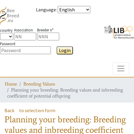
Language
:
Association
Breeder n°
country
Password
Login
Toggle
Home
Breeding Values
Planning your breeding: Breeding values and inbreeding
coefficient of potential offspring
Back
to selection form
Planning your breeding: Breeding
values and inbreeding coefficient