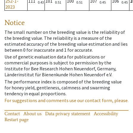
252-1-
111
101
100
107
106
1
0.43
0.51
0.51
0.45
0.45
2023
Notice
The small number on the breeding value is the reliability of
the breeding value. The reliability is a measure of the
estimated accuracy of the breeding value estimation and lies
between 0 for inaccurate and 1 for accurate.
Use of genetic evaluation data for publications or
commercial purposes is subject to permission by the
Institute for Bee Research Hohen Neuendorf, Germany,
Länderinstitut für Bienenkunde Hohen Neuendorf e.V.
The performance index is composed of the breeding value
for honey yield, gentleness, calmness and swarming
tendency in equal proportions.
For suggestions and comments use our contact form, please.
Contact
About us
Data privacy statement
Accessibility
Restart page