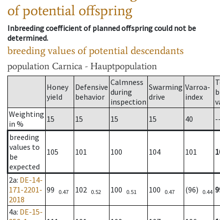
of potential offspring
Inbreeding coefficient of planned offspring could not be
determined.
breeding values of potential descendants
population
Carnica - Hauptpopulation
Calmness
T
Honey
Defensive
Swarming
Varroa-
during
b
yield
behavior
drive
index
inspection
v
Weighting
15
15
15
15
40
-
in %
breeding
values to
105
101
100
104
101
1
be
expected
2a
:
DE-14-
171-2201-
99
102
100
100
(96)
9
0.47
0.52
0.51
0.47
0.44
2018
4a
:
DE-15-