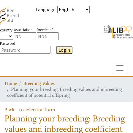
Language
:
Association
Breeder n°
country
Password
Login
Toggle
Home
Breeding Values
Planning your breeding: Breeding values and inbreeding
coefficient of potential offspring
Back
to selection form
Planning your breeding: Breeding
values and inbreeding coefficient