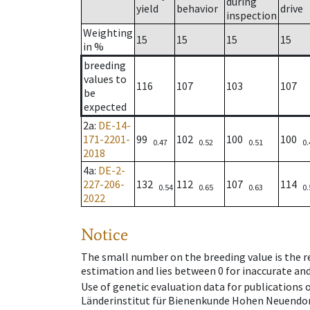
during
yield
behavior
drive
inspection
Weighting
15
15
15
15
in %
breeding
values to
116
107
103
107
be
expected
2a
:
DE-14-
171-2201-
99
102
100
100
0.47
0.52
0.51
0.
2018
4a
:
DE-2-
227-206-
132
112
107
114
0.54
0.65
0.63
0.
2022
Notice
The small number on the breeding value is the rel
estimation and lies between 0 for inaccurate and
Use of genetic evaluation data for publications
Länderinstitut für Bienenkunde Hohen Neuendorf