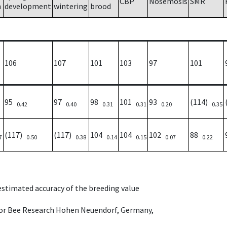
CBP
Nosemosis
SMR
h
development
wintering
brood
106
107
101
103
97
101
95
97
98
101
93
(114)
0.42
0.40
0.31
0.31
0.20
0.35
(117)
(117)
104
104
102
88
7
0.50
0.38
0.14
0.15
0.07
0.22
 estimated accuracy of the breeding value
e for Bee Research Hohen Neuendorf, Germany,