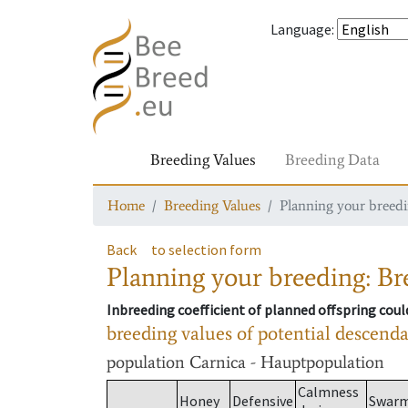
Language
:
Breeding Values
Breeding Data
Home
Breeding Values
Planning your breedin
Back
to selection form
Planning your breeding: Bre
Inbreeding coefficient of planned offspring cou
breeding values of potential descend
population
Carnica - Hauptpopulation
Calmness
Honey
Defensive
Swar