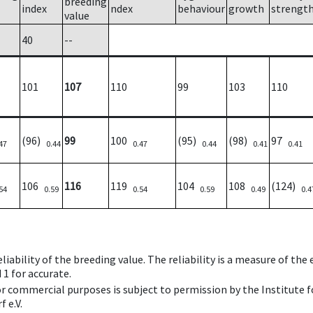
breeding
index
ndex
behaviour
growth
strengt
value
40
--
101
107
110
99
103
110
(96)
99
100
(95)
(98)
97
47
0.44
0.47
0.44
0.41
0.41
106
116
119
104
108
(124)
54
0.59
0.54
0.59
0.49
0.4
iability of the breeding value. The reliability is a measure of the
 1 for accurate.
 or commercial purposes is subject to permission by the Institut
 e.V.