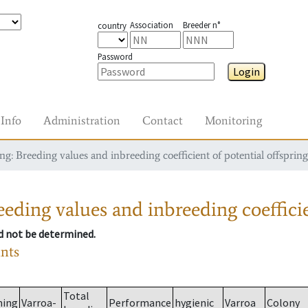
Association
Breeder n°
country
Password
Login
Info
Administration
Contact
Monitoring
g: Breeding values and inbreeding coefficient of potential offspring
eding values and inbreeding coefficie
ld not be determined.
ants
Total
ming
Varroa-
Performance
hygienic
Varroa
Colony