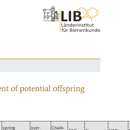
nt of potential offspring
spring
over-
Chalk-