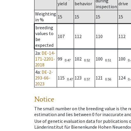
during
yield
behavior
drive
inspection
Weighting
15
15
15
15
in %
breeding
values to
107
112
110
112
be
expected
2a
:
DE-14-
171-2201-
99
102
100
100
0.47
0.52
0.51
0.
2018
4a
:
DE-2-
293-66-
115
123
121
124
0.47
0.57
0.56
0.
2023
Notice
The small number on the breeding value is the rel
estimation and lies between 0 for inaccurate and
Use of genetic evaluation data for publications
Länderinstitut für Bienenkunde Hohen Neuendorf