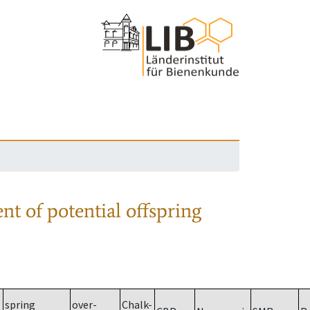
nt of potential offspring
spring
over-
Chalk-