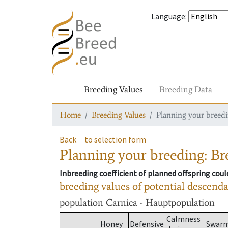
Language
:
Breeding Values
Breeding Data
Home
Breeding Values
Planning your breedin
Back
to selection form
Planning your breeding: Bre
Inbreeding coefficient of planned offspring cou
breeding values of potential descend
population
Carnica - Hauptpopulation
Calmness
Honey
Defensive
Swar