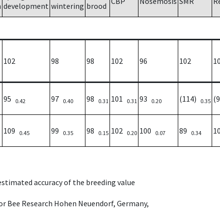
CBP
Nosemosis
SMR
R
h
development
wintering
brood
102
98
98
102
96
102
1
95
97
98
101
93
(114)
(
0.42
0.40
0.31
0.31
0.20
0.35
109
99
98
102
100
89
1
0.45
0.35
0.15
0.20
0.07
0.34
 estimated accuracy of the breeding value
e for Bee Research Hohen Neuendorf, Germany,