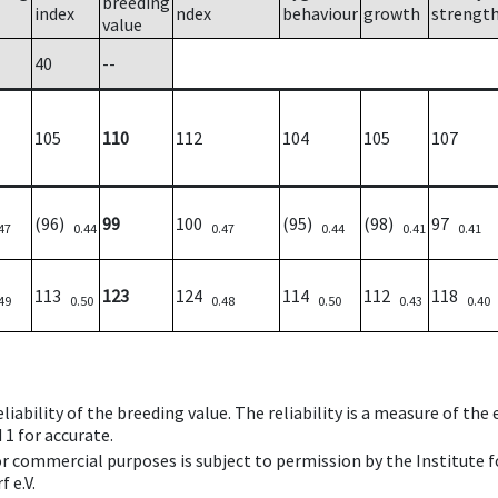
breeding
index
ndex
behaviour
growth
strengt
value
40
--
105
110
112
104
105
107
(96)
99
100
(95)
(98)
97
47
0.44
0.47
0.44
0.41
0.41
113
123
124
114
112
118
49
0.50
0.48
0.50
0.43
0.40
iability of the breeding value. The reliability is a measure of the
 1 for accurate.
 or commercial purposes is subject to permission by the Institut
 e.V.