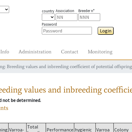
Association
Breeder n°
country
Password
Login
Info
Administration
Contact
Monitoring
g: Breeding values and inbreeding coefficient of potential offspring
eding values and inbreeding coefficie
ld not be determined.
ants
Total
ming
Varroa-
Performance
hygienic
Varroa
Colony