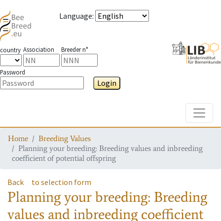
Language
:
Association
Breeder n°
country
Password
Login
Toggle
Home
Breeding Values
Planning your breeding: Breeding values and inbreeding
coefficient of potential offspring
Back
to selection form
Planning your breeding: Breeding
values and inbreeding coefficient