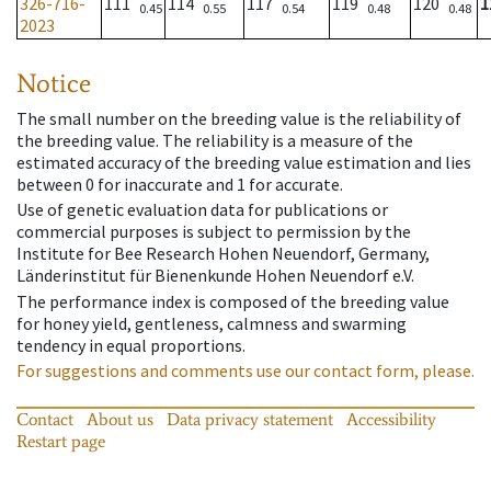
326-716-
111
114
117
119
120
1
0.45
0.55
0.54
0.48
0.48
2023
Notice
The small number on the breeding value is the reliability of
the breeding value. The reliability is a measure of the
estimated accuracy of the breeding value estimation and lies
between 0 for inaccurate and 1 for accurate.
Use of genetic evaluation data for publications or
commercial purposes is subject to permission by the
Institute for Bee Research Hohen Neuendorf, Germany,
Länderinstitut für Bienenkunde Hohen Neuendorf e.V.
The performance index is composed of the breeding value
for honey yield, gentleness, calmness and swarming
tendency in equal proportions.
For suggestions and comments use our contact form, please.
Contact
About us
Data privacy statement
Accessibility
Restart page