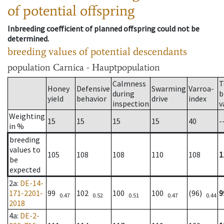
of potential offspring
Inbreeding coefficient of planned offspring could not be
determined.
breeding values of potential descendants
population
Carnica - Hauptpopulation
Calmness
T
Honey
Defensive
Swarming
Varroa-
during
b
yield
behavior
drive
index
inspection
v
Weighting
15
15
15
15
40
-
in %
breeding
values to
105
108
108
110
108
1
be
expected
2a
:
DE-14-
171-2201-
99
102
100
100
(96)
9
0.47
0.52
0.51
0.47
0.44
2018
4a
:
DE-2-