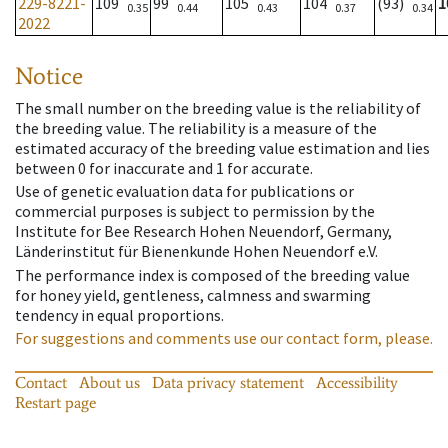
229-8221-
109
99
105
104
(93)
1
0.35
0.44
0.43
0.37
0.34
2022
Notice
The small number on the breeding value is the reliability of
the breeding value. The reliability is a measure of the
estimated accuracy of the breeding value estimation and lies
between 0 for inaccurate and 1 for accurate.
Use of genetic evaluation data for publications or
commercial purposes is subject to permission by the
Institute for Bee Research Hohen Neuendorf, Germany,
Länderinstitut für Bienenkunde Hohen Neuendorf e.V.
The performance index is composed of the breeding value
for honey yield, gentleness, calmness and swarming
tendency in equal proportions.
For suggestions and comments use our contact form, please.
Contact
About us
Data privacy statement
Accessibility
Restart page