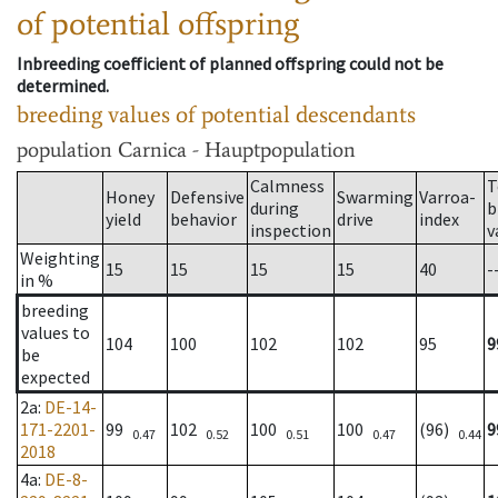
of potential offspring
Inbreeding coefficient of planned offspring could not be
determined.
breeding values of potential descendants
population
Carnica - Hauptpopulation
Calmness
T
Honey
Defensive
Swarming
Varroa-
during
b
yield
behavior
drive
index
inspection
v
Weighting
15
15
15
15
40
-
in %
breeding
values to
104
100
102
102
95
9
be
expected
2a
:
DE-14-
171-2201-
99
102
100
100
(96)
9
0.47
0.52
0.51
0.47
0.44
2018
4a
:
DE-8-