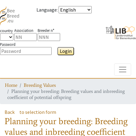
Language
:
Association
Breeder n°
country
Password
Login
Toggle
Home
Breeding Values
Planning your breeding: Breeding values and inbreeding
coefficient of potential offspring
Back
to selection form
Planning your breeding: Breeding
values and inbreeding coefficient