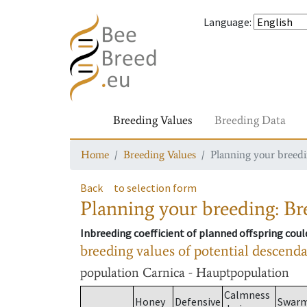
Language
:
Breeding Values
Breeding Data
Home
Breeding Values
Planning your breedin
Back
to selection form
Planning your breeding: Bre
Inbreeding coefficient of planned offspring cou
breeding values of potential descend
population
Carnica - Hauptpopulation
Calmness
Honey
Defensive
Swar