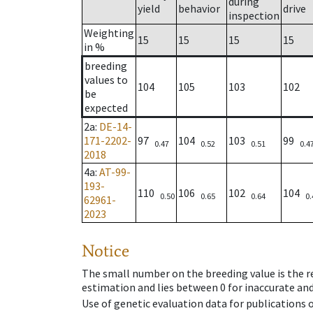
during
yield
behavior
drive
inspection
Weighting
15
15
15
15
in %
breeding
values to
104
105
103
102
be
expected
2a
:
DE-14-
171-2202-
97
104
103
99
0.47
0.52
0.51
0.4
2018
4a
:
AT-99-
193-
110
106
102
104
0.50
0.65
0.64
0.
62961-
2023
Notice
The small number on the breeding value is the rel
estimation and lies between 0 for inaccurate and
Use of genetic evaluation data for publications