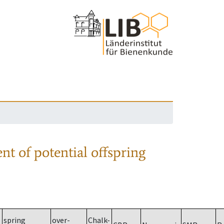
nt of potential offspring
spring
over-
Chalk-