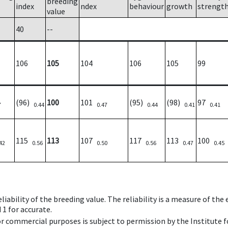
breeding
index
ndex
behaviour
growth
strengt
value
40
--
106
105
104
106
105
99
(96)
100
101
(95)
(98)
97
7
0.44
0.47
0.44
0.41
0.41
115
113
107
117
113
100
42
0.56
0.50
0.56
0.47
0.45
iability of the breeding value. The reliability is a measure of the
 1 for accurate.
 or commercial purposes is subject to permission by the Institut