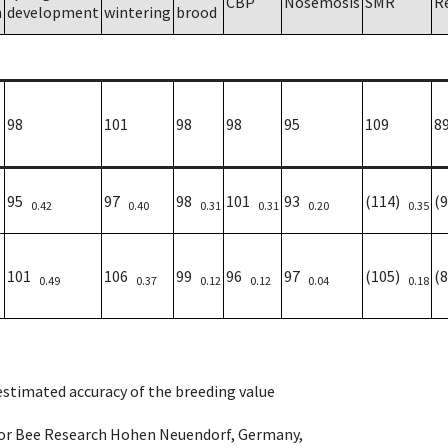
CBP
Nosemosis
SMR
R
h
development
wintering
brood
98
101
98
98
95
109
8
95
97
98
101
93
(114)
(
0.42
0.40
0.31
0.31
0.20
0.35
101
106
99
96
97
(105)
(
0.49
0.37
0.12
0.12
0.04
0.18
 estimated accuracy of the breeding value
e for Bee Research Hohen Neuendorf, Germany,