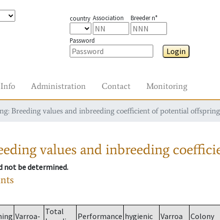
Association
Breeder n°
country
Password
Login
Info
Administration
Contact
Monitoring
g: Breeding values and inbreeding coefficient of potential offspring
eding values and inbreeding coefficie
ld not be determined.
ants
Total
ming
Varroa-
Performance
hygienic
Varroa
Colony