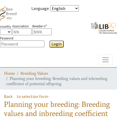
Language
:
Association
Breeder n°
country
Password
Login
Toggle
Home
Breeding Values
Planning your breeding: Breeding values and inbreeding
coefficient of potential offspring
Back
to selection form
Planning your breeding: Breeding
values and inbreeding coefficient