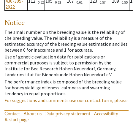
430-305-
112
105
107
123
109
1
0.52
0.62
0.61
0.57
0.55
2022
Notice
The small number on the breeding value is the reliability of
the breeding value. The reliability is a measure of the
estimated accuracy of the breeding value estimation and lies
between 0 for inaccurate and 1 for accurate.
Use of genetic evaluation data for publications or
commercial purposes is subject to permission by the
Institute for Bee Research Hohen Neuendorf, Germany,
Länderinstitut für Bienenkunde Hohen Neuendorf e.V.
The performance index is composed of the breeding value
for honey yield, gentleness, calmness and swarming
tendency in equal proportions.
For suggestions and comments use our contact form, please.
Contact
About us
Data privacy statement
Accessibility
Restart page