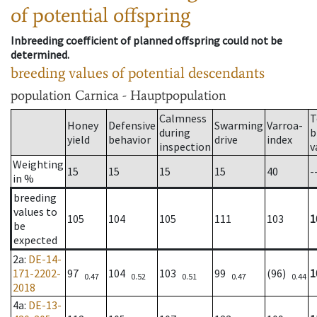
of potential offspring
Inbreeding coefficient of planned offspring could not be
determined.
breeding values of potential descendants
population
Carnica - Hauptpopulation
Calmness
T
Honey
Defensive
Swarming
Varroa-
during
b
yield
behavior
drive
index
inspection
v
Weighting
15
15
15
15
40
-
in %
breeding
values to
105
104
105
111
103
1
be
expected
2a
:
DE-14-
171-2202-
97
104
103
99
(96)
1
0.47
0.52
0.51
0.47
0.44
2018
4a
:
DE-13-