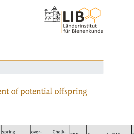
nt of potential offspring
spring
over-
Chalk-