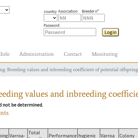
Association
Breeder n°
country
Password
Login
Info
Administration
Contact
Monitoring
g: Breeding values and inbreeding coefficient of potential offspring
eding values and inbreeding coefficie
ld not be determined.
ants
Total
ming
Varroa-
Performance
hygienic
Varroa
Colony