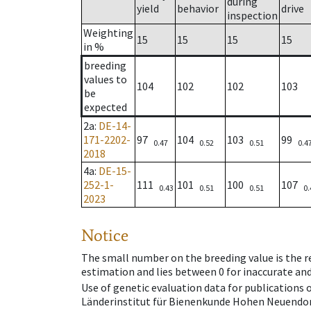
during
yield
behavior
drive
inspection
Weighting
15
15
15
15
in %
breeding
values to
104
102
102
103
be
expected
2a
:
DE-14-
171-2202-
97
104
103
99
0.47
0.52
0.51
0.4
2018
4a
:
DE-15-
252-1-
111
101
100
107
0.43
0.51
0.51
0.
2023
Notice
The small number on the breeding value is the rel
estimation and lies between 0 for inaccurate and
Use of genetic evaluation data for publications
Länderinstitut für Bienenkunde Hohen Neuendorf