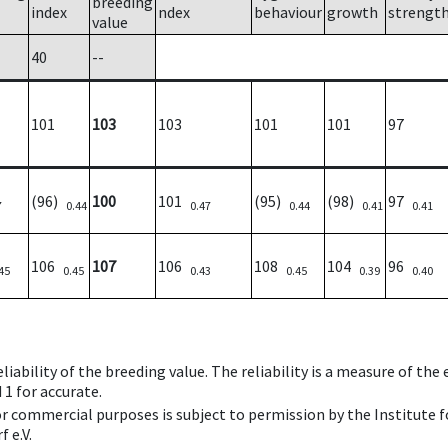
breeding
index
ndex
behaviour
growth
strengt
value
40
--
101
103
103
101
101
97
(96)
100
101
(95)
(98)
97
7
0.44
0.47
0.44
0.41
0.41
106
107
106
108
104
96
45
0.45
0.43
0.45
0.39
0.40
iability of the breeding value. The reliability is a measure of the
 1 for accurate.
 or commercial purposes is subject to permission by the Institut
 e.V.