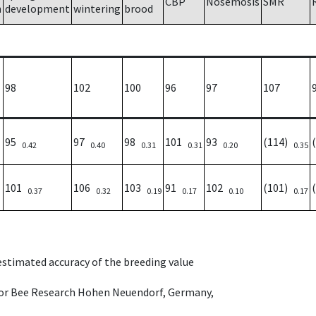
CBP
Nosemosis
SMR
h
development
wintering
brood
98
102
100
96
97
107
95
97
98
101
93
(114)
0.42
0.40
0.31
0.31
0.20
0.35
101
106
103
91
102
(101)
0.37
0.32
0.19
0.17
0.10
0.17
 estimated accuracy of the breeding value
e for Bee Research Hohen Neuendorf, Germany,