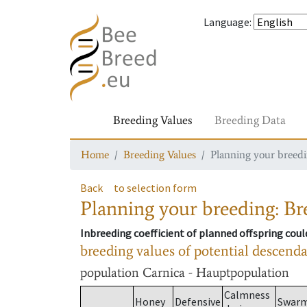
Language
:
Breeding Values
Breeding Data
Home
Breeding Values
Planning your breedin
Back
to selection form
Planning your breeding: Bre
Inbreeding coefficient of planned offspring cou
breeding values of potential descend
population
Carnica - Hauptpopulation
Calmness
Honey
Defensive
Swar