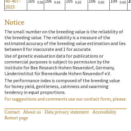
45-407-
105
106
105
106
109
1
0.56
0.64
0.63
0.60
0.60
2023
Notice
The small number on the breeding value is the reliability of
the breeding value. The reliability is a measure of the
estimated accuracy of the breeding value estimation and lies
between 0 for inaccurate and 1 for accurate.
Use of genetic evaluation data for publications or
commercial purposes is subject to permission by the
Institute for Bee Research Hohen Neuendorf, Germany,
Länderinstitut für Bienenkunde Hohen Neuendorf e.V.
The performance index is composed of the breeding value
for honey yield, gentleness, calmness and swarming
tendency in equal proportions.
For suggestions and comments use our contact form, please.
Contact
About us
Data privacy statement
Accessibility
Restart page