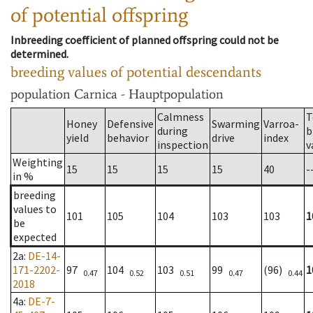
of potential offspring
Inbreeding coefficient of planned offspring could not be
determined.
breeding values of potential descendants
population
Carnica - Hauptpopulation
Calmness
T
Honey
Defensive
Swarming
Varroa-
during
b
yield
behavior
drive
index
inspection
v
Weighting
15
15
15
15
40
-
in %
breeding
values to
101
105
104
103
103
1
be
expected
2a
:
DE-14-
171-2202-
97
104
103
99
(96)
1
0.47
0.52
0.51
0.47
0.44
2018
4a
:
DE-7-