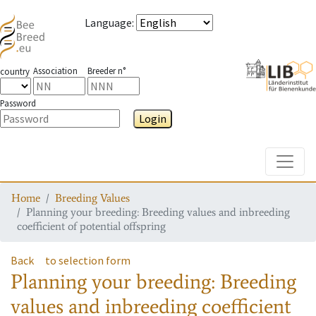
Language
:
Association
Breeder n°
country
Password
Login
Toggle
Home
Breeding Values
Planning your breeding: Breeding values and inbreeding
coefficient of potential offspring
Back
to selection form
Planning your breeding: Breeding
values and inbreeding coefficient