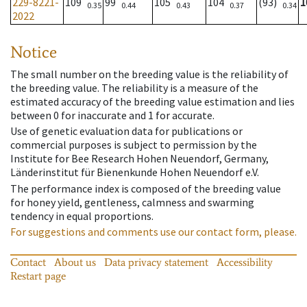
229-8221-
109
99
105
104
(93)
1
0.35
0.44
0.43
0.37
0.34
2022
Notice
The small number on the breeding value is the reliability of
the breeding value. The reliability is a measure of the
estimated accuracy of the breeding value estimation and lies
between 0 for inaccurate and 1 for accurate.
Use of genetic evaluation data for publications or
commercial purposes is subject to permission by the
Institute for Bee Research Hohen Neuendorf, Germany,
Länderinstitut für Bienenkunde Hohen Neuendorf e.V.
The performance index is composed of the breeding value
for honey yield, gentleness, calmness and swarming
tendency in equal proportions.
For suggestions and comments use our contact form, please.
Contact
About us
Data privacy statement
Accessibility
Restart page