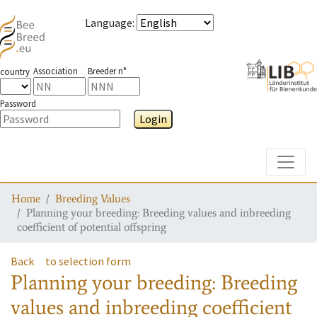
Language
:
Association
Breeder n°
country
Password
Login
Toggle
Home
Breeding Values
Planning your breeding: Breeding values and inbreeding
coefficient of potential offspring
Back
to selection form
Planning your breeding: Breeding
values and inbreeding coefficient