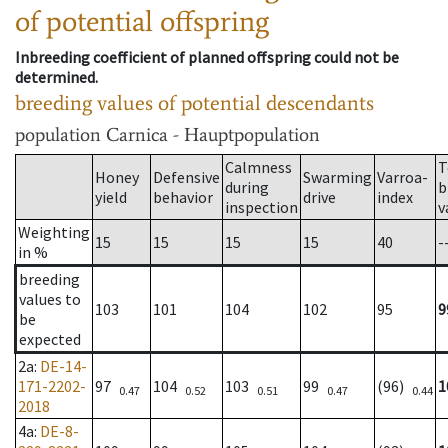
of potential offspring
Inbreeding coefficient of planned offspring could not be
determined.
breeding values of potential descendants
population
Carnica - Hauptpopulation
Calmness
T
Honey
Defensive
Swarming
Varroa-
during
b
yield
behavior
drive
index
inspection
v
Weighting
15
15
15
15
40
-
in %
breeding
values to
103
101
104
102
95
9
be
expected
2a
:
DE-14-
171-2202-
97
104
103
99
(96)
1
0.47
0.52
0.51
0.47
0.44
2018
4a
:
DE-8-