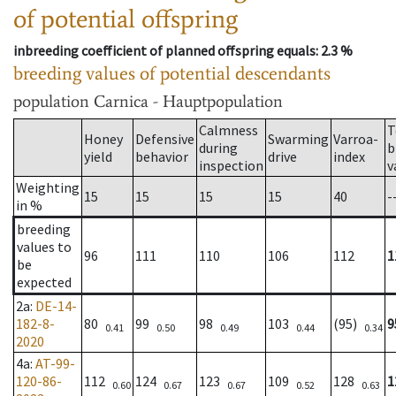
of potential offspring
inbreeding coefficient of planned offspring equals
: 2.3 %
breeding values of potential descendants
population
Carnica - Hauptpopulation
Calmness
T
Honey
Defensive
Swarming
Varroa-
during
b
yield
behavior
drive
index
inspection
v
Weighting
15
15
15
15
40
-
in %
breeding
values to
96
111
110
106
112
1
be
expected
2a
:
DE-14-
182-8-
80
99
98
103
(95)
9
0.41
0.50
0.49
0.44
0.34
2020
4a
:
AT-99-
120-86-
112
124
123
109
128
1
0.60
0.67
0.67
0.52
0.63