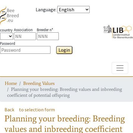
Language
:
Association
Breeder n°
country
Password
Login
Toggle
Home
Breeding Values
Planning your breeding: Breeding values and inbreeding
coefficient of potential offspring
Back
to selection form
Planning your breeding: Breeding
values and inbreeding coefficient