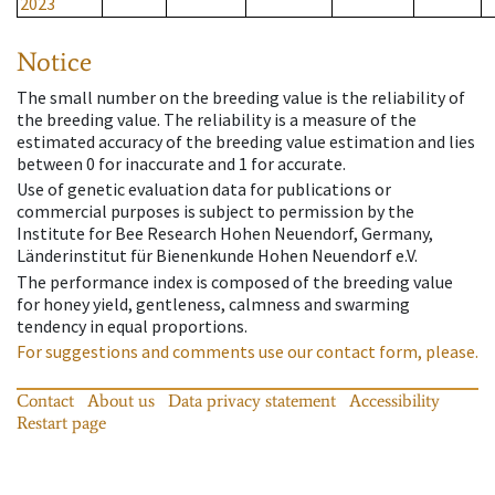
2023
Notice
The small number on the breeding value is the reliability of
the breeding value. The reliability is a measure of the
estimated accuracy of the breeding value estimation and lies
between 0 for inaccurate and 1 for accurate.
Use of genetic evaluation data for publications or
commercial purposes is subject to permission by the
Institute for Bee Research Hohen Neuendorf, Germany,
Länderinstitut für Bienenkunde Hohen Neuendorf e.V.
The performance index is composed of the breeding value
for honey yield, gentleness, calmness and swarming
tendency in equal proportions.
For suggestions and comments use our contact form, please.
Contact
About us
Data privacy statement
Accessibility
Restart page