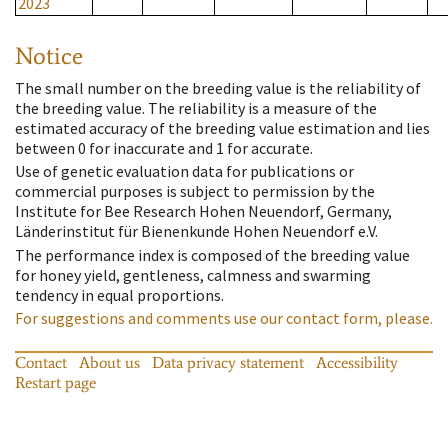
2023
Notice
The small number on the breeding value is the reliability of
the breeding value. The reliability is a measure of the
estimated accuracy of the breeding value estimation and lies
between 0 for inaccurate and 1 for accurate.
Use of genetic evaluation data for publications or
commercial purposes is subject to permission by the
Institute for Bee Research Hohen Neuendorf, Germany,
Länderinstitut für Bienenkunde Hohen Neuendorf e.V.
The performance index is composed of the breeding value
for honey yield, gentleness, calmness and swarming
tendency in equal proportions.
For suggestions and comments use our contact form, please.
Contact
About us
Data privacy statement
Accessibility
Restart page