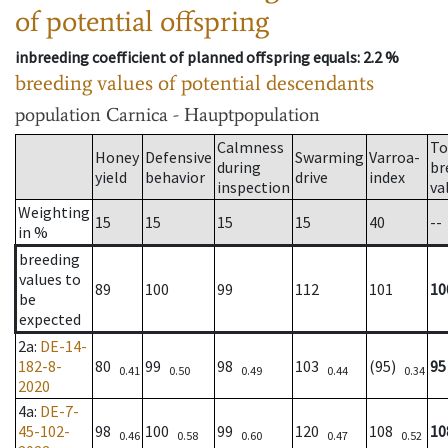
of potential offspring
inbreeding coefficient of planned offspring equals
: 2.2 %
breeding values of potential descendants
population
Carnica - Hauptpopulation
Calmness
To
Honey
Defensive
Swarming
Varroa-
during
br
yield
behavior
drive
index
inspection
va
Weighting
15
15
15
15
40
--
in %
breeding
values to
89
100
99
112
101
10
be
expected
2a
:
DE-14-
182-8-
80
99
98
103
(95)
95
0.41
0.50
0.49
0.44
0.34
2020
4a
:
DE-7-
45-102-
98
100
99
120
108
10
0.46
0.58
0.60
0.47
0.52