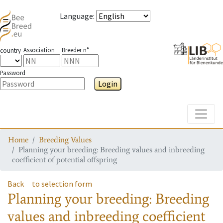
Language
:
Association
Breeder n°
country
Password
Login
Toggle
Home
Breeding Values
Planning your breeding: Breeding values and inbreeding
coefficient of potential offspring
Back
to selection form
Planning your breeding: Breeding
values and inbreeding coefficient