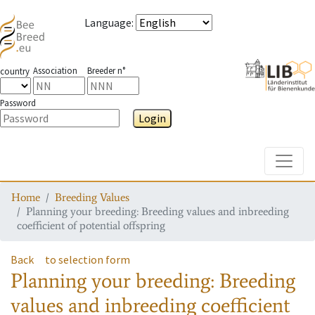
Language
:
Association
Breeder n°
country
Password
Login
Toggle
Home
Breeding Values
Planning your breeding: Breeding values and inbreeding
coefficient of potential offspring
Back
to selection form
Planning your breeding: Breeding
values and inbreeding coefficient