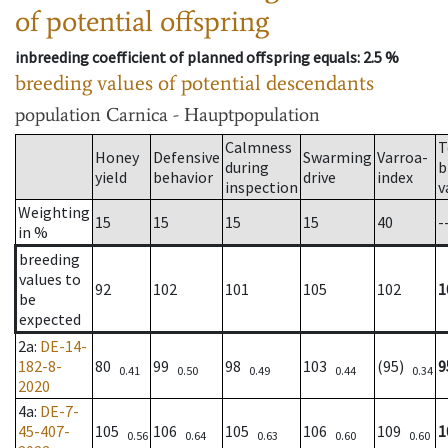
of potential offspring
inbreeding coefficient of planned offspring equals
: 2.5 %
breeding values of potential descendants
population
Carnica - Hauptpopulation
Calmness
T
Honey
Defensive
Swarming
Varroa-
during
b
yield
behavior
drive
index
inspection
v
Weighting
15
15
15
15
40
-
in %
breeding
values to
92
102
101
105
102
1
be
expected
2a
:
DE-14-
182-8-
80
99
98
103
(95)
9
0.41
0.50
0.49
0.44
0.34
2020
4a
:
DE-7-
45-407-
105
106
105
106
109
1
0.56
0.64
0.63
0.60
0.60