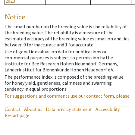
2023
Notice
The small number on the breeding value is the reliability of
the breeding value. The reliability is a measure of the
estimated accuracy of the breeding value estimation and lies
between 0 for inaccurate and 1 for accurate.
Use of genetic evaluation data for publications or
commercial purposes is subject to permission by the
Institute for Bee Research Hohen Neuendorf, Germany,
Länderinstitut für Bienenkunde Hohen Neuendorf e.V.
The performance index is composed of the breeding value
for honey yield, gentleness, calmness and swarming
tendency in equal proportions.
For suggestions and comments use our contact form, please.
Contact
About us
Data privacy statement
Accessibility
Restart page