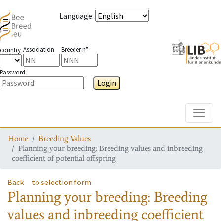
Language
:
Association
Breeder n°
country
Password
Login
Toggle
Home
Breeding Values
Planning your breeding: Breeding values and inbreeding
coefficient of potential offspring
Back
to selection form
Planning your breeding: Breeding
values and inbreeding coefficient