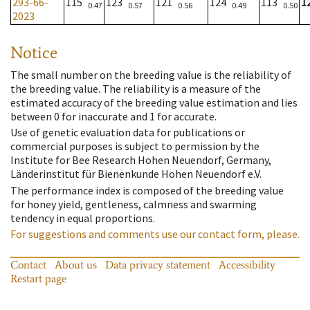
293-66-
115
123
121
124
113
1
0.47
0.57
0.56
0.49
0.50
2023
Notice
The small number on the breeding value is the reliability of
the breeding value. The reliability is a measure of the
estimated accuracy of the breeding value estimation and lies
between 0 for inaccurate and 1 for accurate.
Use of genetic evaluation data for publications or
commercial purposes is subject to permission by the
Institute for Bee Research Hohen Neuendorf, Germany,
Länderinstitut für Bienenkunde Hohen Neuendorf e.V.
The performance index is composed of the breeding value
for honey yield, gentleness, calmness and swarming
tendency in equal proportions.
For suggestions and comments use our contact form, please.
Contact
About us
Data privacy statement
Accessibility
Restart page