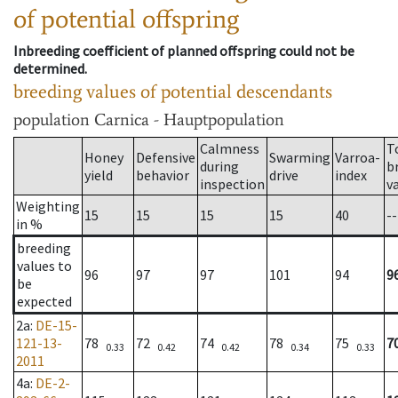
of potential offspring
Inbreeding coefficient of planned offspring could not be
determined.
breeding values of potential descendants
population
Carnica - Hauptpopulation
Calmness
T
Honey
Defensive
Swarming
Varroa-
during
b
yield
behavior
drive
index
inspection
v
Weighting
15
15
15
15
40
--
in %
breeding
values to
96
97
97
101
94
9
be
expected
2a
:
DE-15-
121-13-
78
72
74
78
75
7
0.33
0.42
0.42
0.34
0.33
2011
4a
:
DE-2-