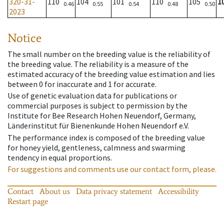
320-31-
110
104
101
110
105
1
0.46
0.55
0.54
0.48
0.50
2023
Notice
The small number on the breeding value is the reliability of
the breeding value. The reliability is a measure of the
estimated accuracy of the breeding value estimation and lies
between 0 for inaccurate and 1 for accurate.
Use of genetic evaluation data for publications or
commercial purposes is subject to permission by the
Institute for Bee Research Hohen Neuendorf, Germany,
Länderinstitut für Bienenkunde Hohen Neuendorf e.V.
The performance index is composed of the breeding value
for honey yield, gentleness, calmness and swarming
tendency in equal proportions.
For suggestions and comments use our contact form, please.
Contact
About us
Data privacy statement
Accessibility
Restart page