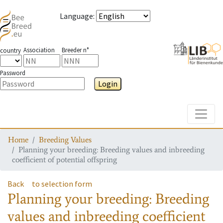
Language
:
Association
Breeder n°
country
Password
Login
Toggle
Home
Breeding Values
Planning your breeding: Breeding values and inbreeding
coefficient of potential offspring
Back
to selection form
Planning your breeding: Breeding
values and inbreeding coefficient