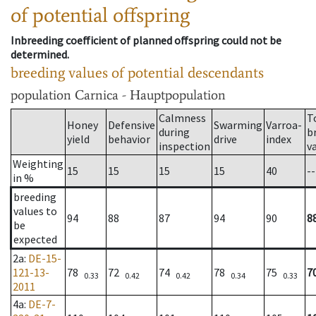
of potential offspring
Inbreeding coefficient of planned offspring could not be
determined.
breeding values of potential descendants
population
Carnica - Hauptpopulation
Calmness
T
Honey
Defensive
Swarming
Varroa-
during
b
yield
behavior
drive
index
inspection
v
Weighting
15
15
15
15
40
--
in %
breeding
values to
94
88
87
94
90
8
be
expected
2a
:
DE-15-
121-13-
78
72
74
78
75
7
0.33
0.42
0.42
0.34
0.33
2011
4a
:
DE-7-