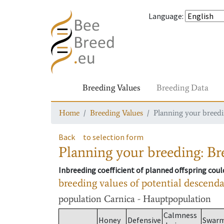
Language
:
Breeding Values
Breeding Data
Home
Breeding Values
Planning your breedin
Back
to selection form
Planning your breeding: Bre
Inbreeding coefficient of planned offspring cou
breeding values of potential descend
population
Carnica - Hauptpopulation
Calmness
Honey
Defensive
Swar