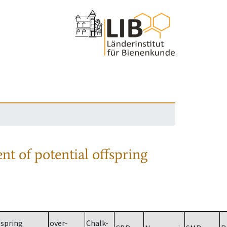
nt of potential offspring
spring
over-
Chalk-