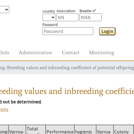
Association
Breeder n°
country
Password
Login
Info
Administration
Contact
Monitoring
g: Breeding values and inbreeding coefficient of potential offspring
eding values and inbreeding coefficie
ld not be determined.
ants
Total
ming
Varroa-
Performance
hygienic
Varroa
Colony