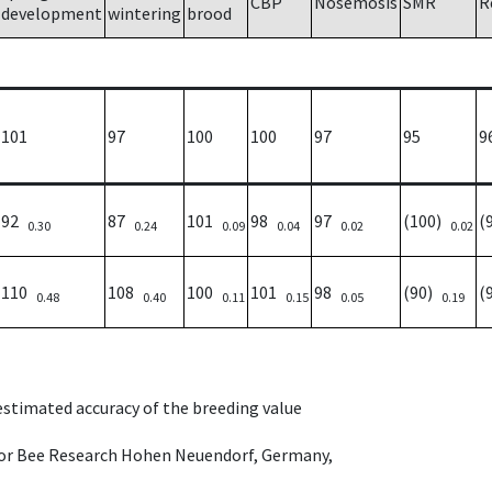
CBP
Nosemosis
SMR
R
development
wintering
brood
101
97
100
100
97
95
9
92
87
101
98
97
(100)
(
0.30
0.24
0.09
0.04
0.02
0.02
110
108
100
101
98
(90)
(
0.48
0.40
0.11
0.15
0.05
0.19
 estimated accuracy of the breeding value
e for Bee Research Hohen Neuendorf, Germany,