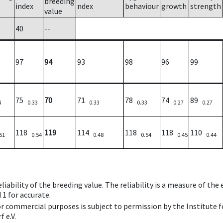
breeding
index
ndex
behaviour
growth
strength
value
40
--
97
94
93
98
96
99
75
70
71
78
74
89
4
0.33
0.33
0.33
0.27
0.27
118
119
114
118
118
110
51
0.54
0.48
0.54
0.45
0.44
iability of the breeding value. The reliability is a measure of the
 1 for accurate.
 or commercial purposes is subject to permission by the Institut
 e.V.