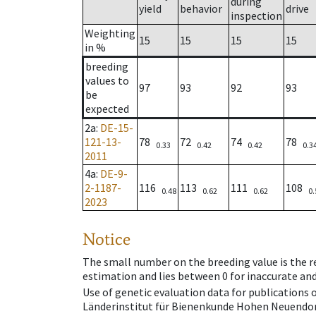
during
yield
behavior
drive
inspection
Weighting
15
15
15
15
in %
breeding
values to
97
93
92
93
be
expected
2a
:
DE-15-
121-13-
78
72
74
78
0.33
0.42
0.42
0.3
2011
4a
:
DE-9-
2-1187-
116
113
111
108
0.48
0.62
0.62
0.
2023
Notice
The small number on the breeding value is the rel
estimation and lies between 0 for inaccurate and
Use of genetic evaluation data for publications
Länderinstitut für Bienenkunde Hohen Neuendorf