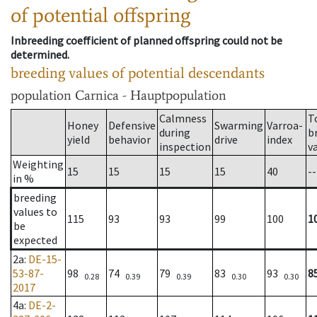
of potential offspring
Inbreeding coefficient of planned offspring could not be
determined.
breeding values of potential descendants
population
Carnica - Hauptpopulation
Calmness
T
Honey
Defensive
Swarming
Varroa-
during
b
yield
behavior
drive
index
inspection
v
Weighting
15
15
15
15
40
--
in %
breeding
values to
115
93
93
99
100
1
be
expected
2a
:
DE-15-
53-87-
98
74
79
83
93
8
0.28
0.39
0.39
0.30
0.30
2017
4a
:
DE-2-