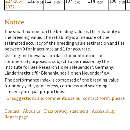
227-206-
132
112
107
114
106
1
0.54
0.65
0.63
0.54
0.59
2022
Notice
The small number on the breeding value is the reliability of
the breeding value. The reliability is a measure of the
estimated accuracy of the breeding value estimation and lies
between 0 for inaccurate and 1 for accurate.
Use of genetic evaluation data for publications or
commercial purposes is subject to permission by the
Institute for Bee Research Hohen Neuendorf, Germany,
Länderinstitut für Bienenkunde Hohen Neuendorf e.V.
The performance index is composed of the breeding value
for honey yield, gentleness, calmness and swarming
tendency in equal proportions.
For suggestions and comments use our contact form, please.
Contact
About us
Data privacy statement
Accessibility
Restart page