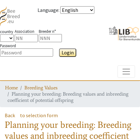
Language
:
Association
Breeder n°
country
Password
Login
Toggle
Home
Breeding Values
Planning your breeding: Breeding values and inbreeding
coefficient of potential offspring
Back
to selection form
Planning your breeding: Breeding
values and inbreeding coefficient