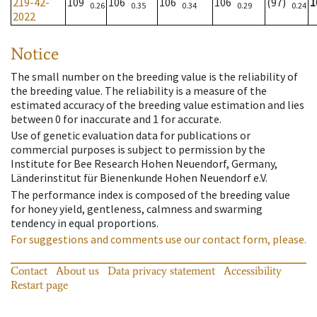
219-42-
109
106
106
106
(97)
1
0.26
0.35
0.34
0.29
0.24
2022
Notice
The small number on the breeding value is the reliability of
the breeding value. The reliability is a measure of the
estimated accuracy of the breeding value estimation and lies
between 0 for inaccurate and 1 for accurate.
Use of genetic evaluation data for publications or
commercial purposes is subject to permission by the
Institute for Bee Research Hohen Neuendorf, Germany,
Länderinstitut für Bienenkunde Hohen Neuendorf e.V.
The performance index is composed of the breeding value
for honey yield, gentleness, calmness and swarming
tendency in equal proportions.
For suggestions and comments use our contact form, please.
Contact
About us
Data privacy statement
Accessibility
Restart page