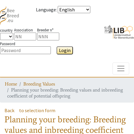
Language
:
Association
Breeder n°
country
Password
Login
Toggle
Home
Breeding Values
Planning your breeding: Breeding values and inbreeding
coefficient of potential offspring
Back
to selection form
Planning your breeding: Breeding
values and inbreeding coefficient