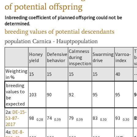
of potential offspring
Inbreeding coefficient of planned offspring could not be
determined.
breeding values of potential descendants
population
Carnica - Hauptpopulation
Calmness
T
Honey
Defensive
Swarming
Varroa-
during
b
yield
behavior
drive
index
inspection
v
Weighting
15
15
15
15
40
-
in %
breeding
values to
103
90
92
95
95
9
be
expected
2a
:
DE-15-
53-87-
98
74
79
83
93
8
0.28
0.39
0.39
0.30
0.30
2017
4a
:
DE-8-