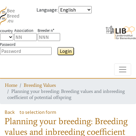
Language
:
Association
Breeder n°
country
Password
Login
Toggle
Home
Breeding Values
Planning your breeding: Breeding values and inbreeding
coefficient of potential offspring
Back
to selection form
Planning your breeding: Breeding
values and inbreeding coefficient