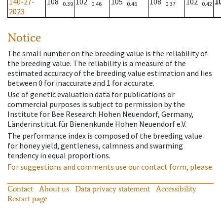
140-27-
108
102
105
108
102
1
0.39
0.46
0.46
0.37
0.42
2023
Notice
The small number on the breeding value is the reliability of
the breeding value. The reliability is a measure of the
estimated accuracy of the breeding value estimation and lies
between 0 for inaccurate and 1 for accurate.
Use of genetic evaluation data for publications or
commercial purposes is subject to permission by the
Institute for Bee Research Hohen Neuendorf, Germany,
Länderinstitut für Bienenkunde Hohen Neuendorf e.V.
The performance index is composed of the breeding value
for honey yield, gentleness, calmness and swarming
tendency in equal proportions.
For suggestions and comments use our contact form, please.
Contact
About us
Data privacy statement
Accessibility
Restart page