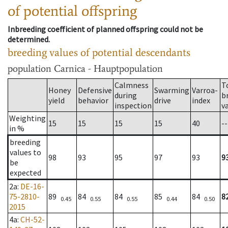
of potential offspring
Inbreeding coefficient of planned offspring could not be
determined.
breeding values of potential descendants
population
Carnica - Hauptpopulation
Calmness
T
Honey
Defensive
Swarming
Varroa-
during
b
yield
behavior
drive
index
inspection
v
Weighting
15
15
15
15
40
--
in %
breeding
values to
98
93
95
97
93
9
be
expected
2a
:
DE-16-
75-2810-
89
84
84
85
84
8
0.45
0.55
0.55
0.44
0.50
2015
4a
:
CH-52-