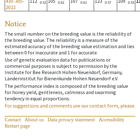
430-305-
112
105
107
123
109
1
0.52
0.62
0.61
0.57
0.55
2022
Notice
The small number on the breeding value is the reliability of
the breeding value. The reliability is a measure of the
estimated accuracy of the breeding value estimation and lies
between 0 for inaccurate and 1 for accurate.
Use of genetic evaluation data for publications or
commercial purposes is subject to permission by the
Institute for Bee Research Hohen Neuendorf, Germany,
Länderinstitut für Bienenkunde Hohen Neuendorf e.V.
The performance index is composed of the breeding value
for honey yield, gentleness, calmness and swarming
tendency in equal proportions.
For suggestions and comments use our contact form, please.
Contact
About us
Data privacy statement
Accessibility
Restart page