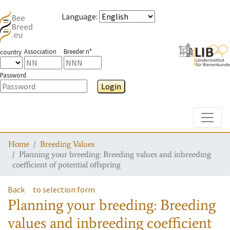
Language
:
Association
Breeder n°
country
Password
Login
Toggle
Home
Breeding Values
Planning your breeding: Breeding values and inbreeding
coefficient of potential offspring
Back
to selection form
Planning your breeding: Breeding
values and inbreeding coefficient