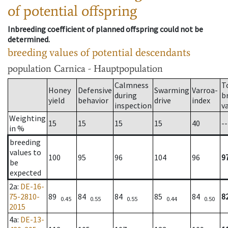
of potential offspring
Inbreeding coefficient of planned offspring could not be
determined.
breeding values of potential descendants
population
Carnica - Hauptpopulation
Calmness
T
Honey
Defensive
Swarming
Varroa-
during
b
yield
behavior
drive
index
inspection
v
Weighting
15
15
15
15
40
--
in %
breeding
values to
100
95
96
104
96
9
be
expected
2a
:
DE-16-
75-2810-
89
84
84
85
84
8
0.45
0.55
0.55
0.44
0.50
2015
4a
:
DE-13-