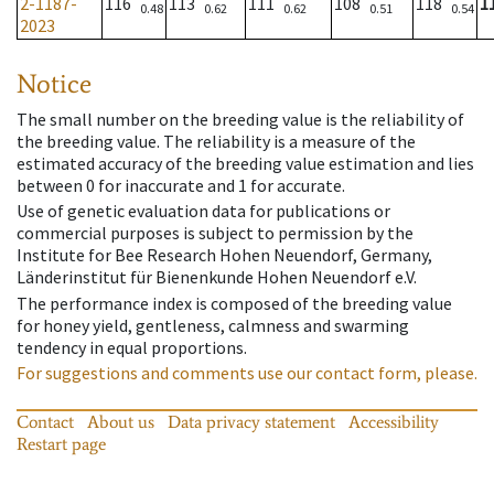
2-1187-
116
113
111
108
118
1
0.48
0.62
0.62
0.51
0.54
2023
Notice
The small number on the breeding value is the reliability of
the breeding value. The reliability is a measure of the
estimated accuracy of the breeding value estimation and lies
between 0 for inaccurate and 1 for accurate.
Use of genetic evaluation data for publications or
commercial purposes is subject to permission by the
Institute for Bee Research Hohen Neuendorf, Germany,
Länderinstitut für Bienenkunde Hohen Neuendorf e.V.
The performance index is composed of the breeding value
for honey yield, gentleness, calmness and swarming
tendency in equal proportions.
For suggestions and comments use our contact form, please.
Contact
About us
Data privacy statement
Accessibility
Restart page