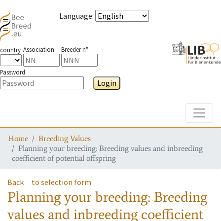
Language
:
Association
Breeder n°
country
Password
Login
Toggle
Home
Breeding Values
Planning your breeding: Breeding values and inbreeding
coefficient of potential offspring
Back
to selection form
Planning your breeding: Breeding
values and inbreeding coefficient