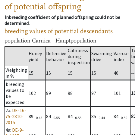
of potential offspring
Inbreeding coefficient of planned offspring could not be
determined.
breeding values of potential descendants
population
Carnica - Hauptpopulation
Calmness
T
Honey
Defensive
Swarming
Varroa-
during
b
yield
behavior
drive
index
inspection
v
Weighting
15
15
15
15
40
--
in %
breeding
values to
102
99
98
97
101
1
be
expected
2a
:
DE-16-
75-2810-
89
84
84
85
84
8
0.45
0.55
0.55
0.44
0.50
2015
4a
:
DE-9-