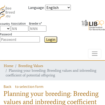
Language
:
Association
Breeder n°
country
Password
Login
Toggle
Home
Breeding Values
Planning your breeding: Breeding values and inbreeding
coefficient of potential offspring
Back
to selection form
Planning your breeding: Breeding
values and inbreeding coefficient