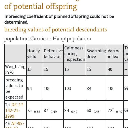
of potential offspring
Inbreeding coefficient of planned offspring could not be
determined.
breeding values of potential descendants
population
Carnica - Hauptpopulation
Calmness
T
Honey
Defensive
Swarming
Varroa-
during
b
yield
behavior
drive
index
inspection
v
Weighting
15
15
15
15
40
--
in %
breeding
values to
94
106
103
84
100
9
be
expected
2a
:
DE-17-
*
142-21-
75
87
84
60
72
6
0.38
0.49
0.49
0.43
0.40
1999
4a
:
AT-99-