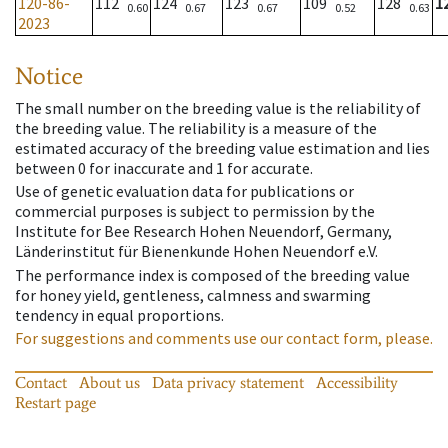
120-86-
112
124
123
109
128
1
0.60
0.67
0.67
0.52
0.63
2023
Notice
The small number on the breeding value is the reliability of
the breeding value. The reliability is a measure of the
estimated accuracy of the breeding value estimation and lies
between 0 for inaccurate and 1 for accurate.
Use of genetic evaluation data for publications or
commercial purposes is subject to permission by the
Institute for Bee Research Hohen Neuendorf, Germany,
Länderinstitut für Bienenkunde Hohen Neuendorf e.V.
The performance index is composed of the breeding value
for honey yield, gentleness, calmness and swarming
tendency in equal proportions.
For suggestions and comments use our contact form, please.
Contact
About us
Data privacy statement
Accessibility
Restart page