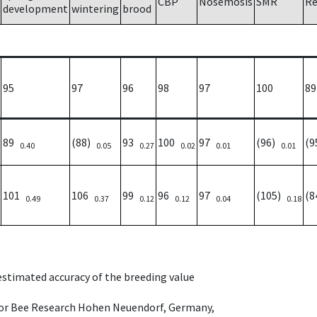
CBP
Nosemosis
SMR
Re
development
wintering
brood
95
97
96
98
97
100
89
89
(88)
93
100
97
(96)
(
0.40
0.05
0.27
0.02
0.01
0.01
101
106
99
96
97
(105)
(
0.49
0.37
0.12
0.12
0.04
0.18
 estimated accuracy of the breeding value
e for Bee Research Hohen Neuendorf, Germany,