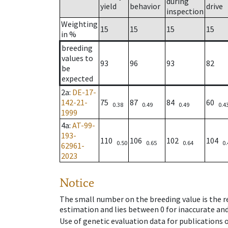
during
yield
behavior
drive
inspection
Weighting
15
15
15
15
in %
breeding
values to
93
96
93
82
be
expected
2a
:
DE-17-
142-21-
75
87
84
60
0.38
0.49
0.49
0.4
1999
4a
:
AT-99-
193-
110
106
102
104
0.50
0.65
0.64
0.
62961-
2023
Notice
The small number on the breeding value is the rel
estimation and lies between 0 for inaccurate and
Use of genetic evaluation data for publications