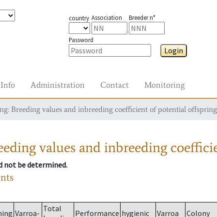
Association
Breeder n°
country
Password
Login
Info
Administration
Contact
Monitoring
g: Breeding values and inbreeding coefficient of potential offspring
eding values and inbreeding coefficie
ld not be determined.
ants
Total
ming
Varroa-
Performance
hygienic
Varroa
Colony