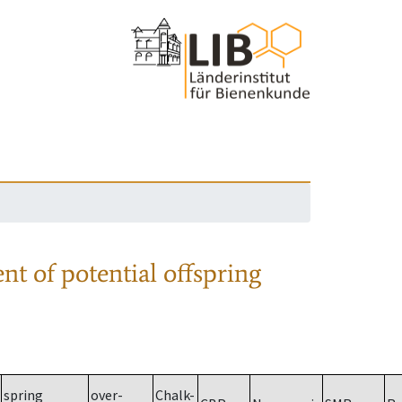
nt of potential offspring
spring
over-
Chalk-