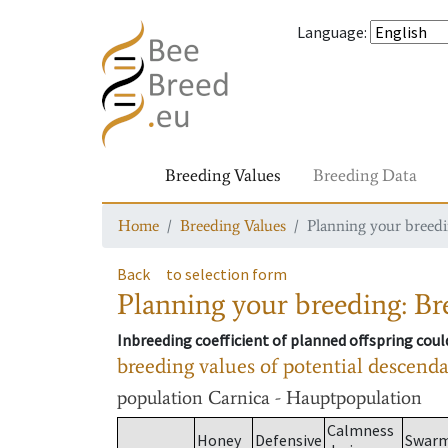
Language
:
Breeding Values
Breeding Data
Home
Breeding Values
Planning your breedin
Back
to selection form
Planning your breeding: Bre
Inbreeding coefficient of planned offspring cou
breeding values of potential descend
population
Carnica - Hauptpopulation
Calmness
Honey
Defensive
Swar