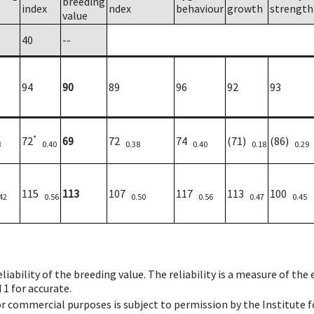
breeding
index
ndex
behaviour
growth
strength
value
40
--
94
90
89
96
92
93
*
72
69
72
74
(71)
(86)
3
0.40
0.38
0.40
0.18
0.29
115
113
107
117
113
100
42
0.56
0.50
0.56
0.47
0.45
iability of the breeding value. The reliability is a measure of the
 1 for accurate.
 or commercial purposes is subject to permission by the Institut