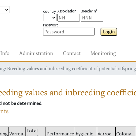
Association
Breeder n°
country
Password
Login
Info
Administration
Contact
Monitoring
g: Breeding values and inbreeding coefficient of potential offspring
eding values and inbreeding coefficie
ld not be determined.
ants
Total
ming
Varroa-
Performance
hygienic
Varroa
Colony