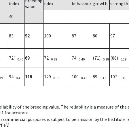
breeding
index
ndex
behaviour
growth
strength
value
40
--
83
92
100
87
80
97
*
72
69
72
74
(71)
(86)
3
0.40
0.38
0.40
0.18
0.29
94
116
129
100
89
107
39
0.41
0.36
0.41
0.33
0.31
iability of the breeding value. The reliability is a measure of the
 1 for accurate.
 or commercial purposes is subject to permission by the Institut
 e.V.