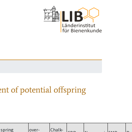
nt of potential offspring
spring
over-
Chalk-