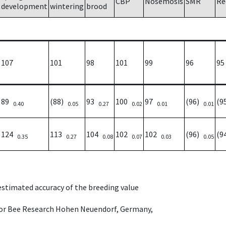
CBP
Nosemosis
SMR
Re
development
wintering
brood
107
101
98
101
99
96
95
89
(88)
93
100
97
(96)
(9
0.40
0.05
0.27
0.02
0.01
0.01
124
113
104
102
102
(96)
(9
0.35
0.27
0.08
0.07
0.03
0.05
 estimated accuracy of the breeding value
e for Bee Research Hohen Neuendorf, Germany,