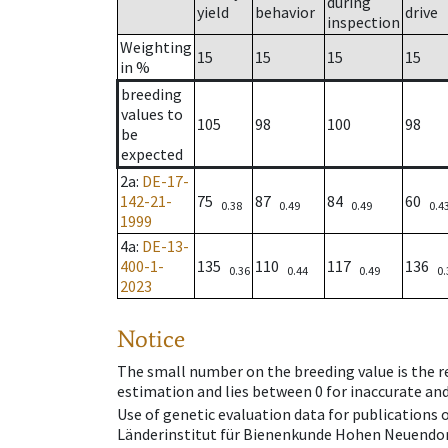
during
yield
behavior
drive
inspection
Weighting
15
15
15
15
in %
breeding
values to
105
98
100
98
be
expected
2a
:
DE-17-
142-21-
75
87
84
60
0.38
0.49
0.49
0.4
1999
4a
:
DE-13-
400-1-
135
110
117
136
0.36
0.44
0.49
0.
2023
Notice
The small number on the breeding value is the rel
estimation and lies between 0 for inaccurate and
Use of genetic evaluation data for publications
Länderinstitut für Bienenkunde Hohen Neuendorf