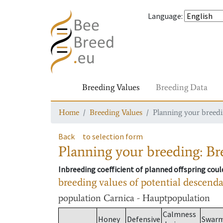
Language
:
Breeding Values
Breeding Data
Home
Breeding Values
Planning your breedin
Back
to selection form
Planning your breeding: Bre
Inbreeding coefficient of planned offspring cou
breeding values of potential descend
population
Carnica - Hauptpopulation
Calmness
Honey
Defensive
Swar