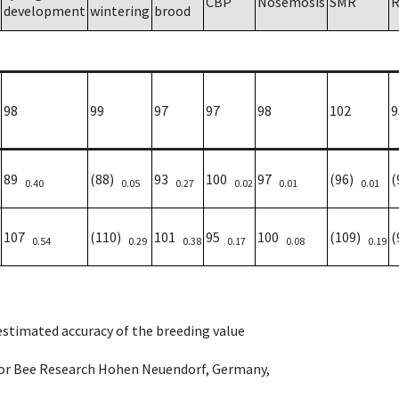
CBP
Nosemosis
SMR
R
development
wintering
brood
98
99
97
97
98
102
9
89
(88)
93
100
97
(96)
(
0.40
0.05
0.27
0.02
0.01
0.01
107
(110)
101
95
100
(109)
(
0.54
0.29
0.38
0.17
0.08
0.19
 estimated accuracy of the breeding value
e for Bee Research Hohen Neuendorf, Germany,