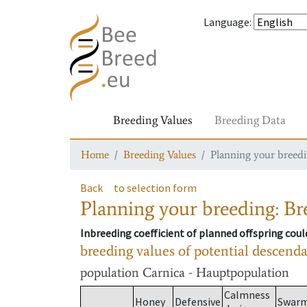
Language
:
Breeding Values
Breeding Data
Home
Breeding Values
Planning your breedin
Back
to selection form
Planning your breeding: Bre
Inbreeding coefficient of planned offspring cou
breeding values of potential descend
population
Carnica - Hauptpopulation
Calmness
Honey
Defensive
Swar