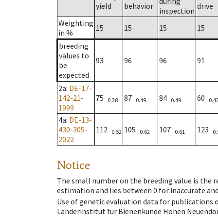
during
yield
behavior
drive
inspection
Weighting
15
15
15
15
in %
breeding
values to
93
96
96
91
be
expected
2a
:
DE-17-
142-21-
75
87
84
60
0.38
0.49
0.49
0.4
1999
4a
:
DE-13-
430-305-
112
105
107
123
0.52
0.62
0.61
0.
2022
Notice
The small number on the breeding value is the rel
estimation and lies between 0 for inaccurate and
Use of genetic evaluation data for publications
Länderinstitut für Bienenkunde Hohen Neuendorf