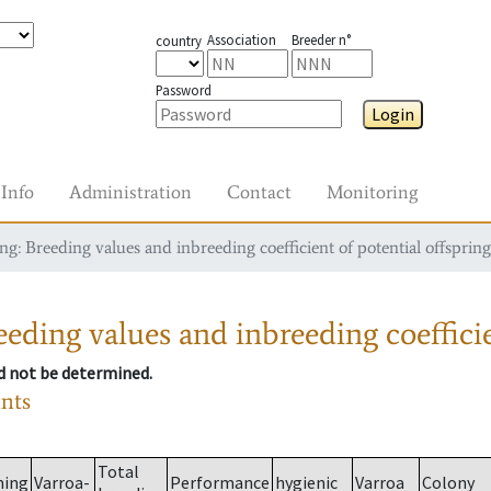
Association
Breeder n°
country
Password
Login
Info
Administration
Contact
Monitoring
g: Breeding values and inbreeding coefficient of potential offspring
eding values and inbreeding coefficie
ld not be determined.
ants
Total
ming
Varroa-
Performance
hygienic
Varroa
Colony