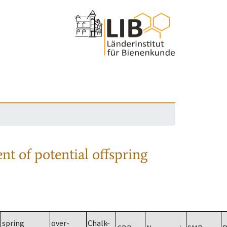
nt of potential offspring
spring
over-
Chalk-