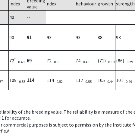
breeding
index
ndex
behaviour
growth
strength
value
40
--
90
91
93
93
88
93
*
72
69
72
74
(71)
(86)
3
0.40
0.38
0.40
0.18
0.29
109
114
114
112
105
101
57
0.55
0.52
0.55
0.44
0.49
iability of the breeding value. The reliability is a measure of the
 1 for accurate.
 or commercial purposes is subject to permission by the Institut
 e.V.