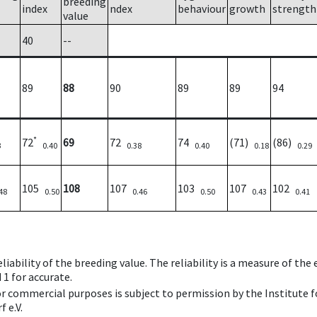
breeding
index
ndex
behaviour
growth
strength
value
40
--
89
88
90
89
89
94
*
72
69
72
74
(71)
(86)
3
0.40
0.38
0.40
0.18
0.29
105
108
107
103
107
102
48
0.50
0.46
0.50
0.43
0.41
iability of the breeding value. The reliability is a measure of the
 1 for accurate.
 or commercial purposes is subject to permission by the Institut
 e.V.