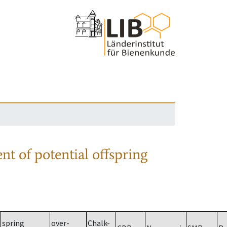
nt of potential offspring
spring
over-
Chalk-