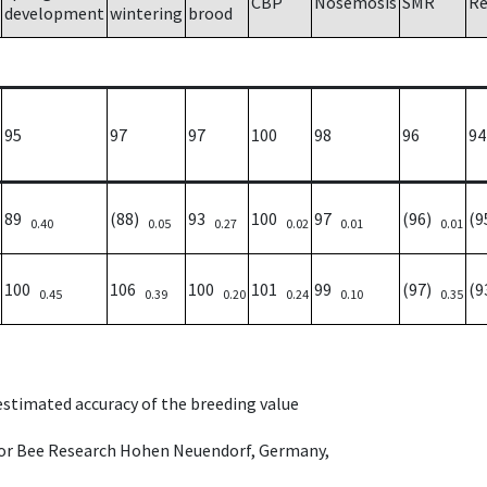
CBP
Nosemosis
SMR
Re
development
wintering
brood
95
97
97
100
98
96
94
89
(88)
93
100
97
(96)
(
0.40
0.05
0.27
0.02
0.01
0.01
100
106
100
101
99
(97)
(
0.45
0.39
0.20
0.24
0.10
0.35
 estimated accuracy of the breeding value
e for Bee Research Hohen Neuendorf, Germany,