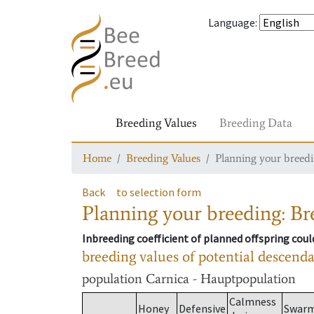
Language
:
Breeding Values
Breeding Data
Home
Breeding Values
Planning your breedin
Back
to selection form
Planning your breeding: Bre
Inbreeding coefficient of planned offspring cou
breeding values of potential descend
population
Carnica - Hauptpopulation
Calmness
Honey
Defensive
Swar