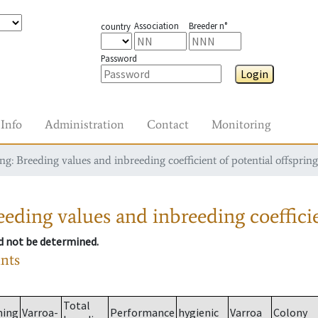
Association
Breeder n°
country
Password
Login
Info
Administration
Contact
Monitoring
g: Breeding values and inbreeding coefficient of potential offspring
eding values and inbreeding coefficie
ld not be determined.
ants
Total
ming
Varroa-
Performance
hygienic
Varroa
Colony