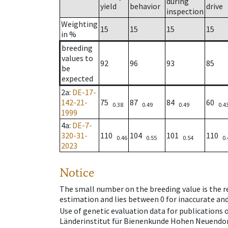
during
yield
behavior
drive
inspection
Weighting
15
15
15
15
in %
breeding
values to
92
96
93
85
be
expected
2a
:
DE-17-
142-21-
75
87
84
60
0.38
0.49
0.49
0.4
1999
4a
:
DE-7-
320-31-
110
104
101
110
0.46
0.55
0.54
0.
2023
Notice
The small number on the breeding value is the rel
estimation and lies between 0 for inaccurate and
Use of genetic evaluation data for publications
Länderinstitut für Bienenkunde Hohen Neuendorf