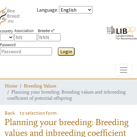
Language
:
Association
Breeder n°
country
Password
Login
Toggle
Home
Breeding Values
Planning your breeding: Breeding values and inbreeding
coefficient of potential offspring
Back
to selection form
Planning your breeding: Breeding
values and inbreeding coefficient