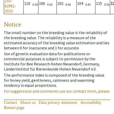
193-
110
106
102
104
115
1
0.50
0.65
0.64
0.42
0.56
62961-
2023
Notice
The small number on the breeding value is the reliability of
the breeding value. The reliability is a measure of the
estimated accuracy of the breeding value estimation and lies
between 0 for inaccurate and 1 for accurate.
Use of genetic evaluation data for publications or
commercial purposes is subject to permission by the
Institute for Bee Research Hohen Neuendorf, Germany,
Länderinstitut für Bienenkunde Hohen Neuendorf e.V.
The performance index is composed of the breeding value
for honey yield, gentleness, calmness and swarming
tendency in equal proportions.
For suggestions and comments use our contact form, please.
Contact
About us
Data privacy statement
Accessibility
Restart page