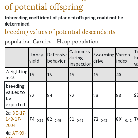
of potential offspring
Inbreeding coefficient of planned offspring could not be
determined.
breeding values of potential descendants
population
Carnica - Hauptpopulation
Calmness
T
Honey
Defensive
Swarming
Varroa-
during
b
yield
behavior
drive
index
inspection
v
Weighting
15
15
15
15
40
--
in %
breeding
values to
92
94
92
88
98
9
be
expected
2a
:
DE-17-
*
143-17-
74
82
81
72
80
7
0.38
0.48
0.48
0.43
0.42
2004
4a
:
AT-99-