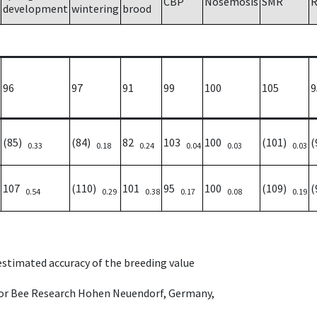
CBP
Nosemosis
SMR
R
development
wintering
brood
96
97
91
99
100
105
9
(85)
(84)
82
103
100
(101)
(
0.33
0.18
0.24
0.04
0.03
0.03
107
(110)
101
95
100
(109)
(
0.54
0.29
0.38
0.17
0.08
0.19
 estimated accuracy of the breeding value
e for Bee Research Hohen Neuendorf, Germany,