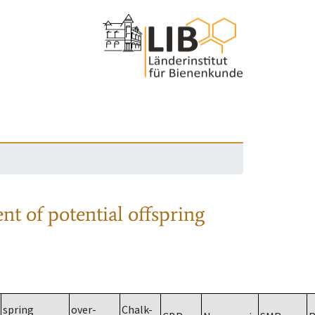
nt of potential offspring
spring
over-
Chalk-