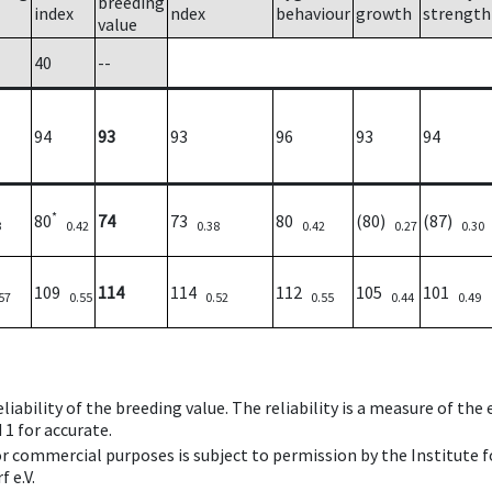
breeding
index
ndex
behaviour
growth
strength
value
40
--
94
93
93
96
93
94
*
80
74
73
80
(80)
(87)
3
0.42
0.38
0.42
0.27
0.30
109
114
114
112
105
101
57
0.55
0.52
0.55
0.44
0.49
iability of the breeding value. The reliability is a measure of the
 1 for accurate.
 or commercial purposes is subject to permission by the Institut
 e.V.