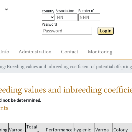
Association
Breeder n°
country
Password
Login
Info
Administration
Contact
Monitoring
g: Breeding values and inbreeding coefficient of potential offspring
eding values and inbreeding coefficie
ld not be determined.
ants
Total
ming
Varroa-
Performance
hygienic
Varroa
Colony