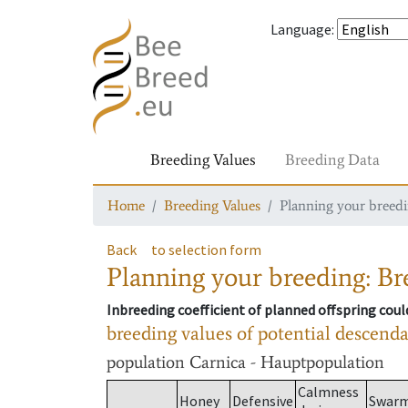
Language
:
Breeding Values
Breeding Data
Home
Breeding Values
Planning your breedin
Back
to selection form
Planning your breeding: Bre
Inbreeding coefficient of planned offspring cou
breeding values of potential descend
population
Carnica - Hauptpopulation
Calmness
Honey
Defensive
Swar