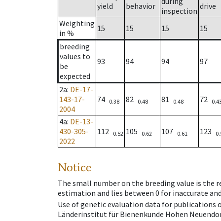
during
yield
behavior
drive
inspection
Weighting
15
15
15
15
in %
breeding
values to
93
94
94
97
be
expected
2a
:
DE-17-
143-17-
74
82
81
72
0.38
0.48
0.48
0.4
2004
4a
:
DE-13-
430-305-
112
105
107
123
0.52
0.62
0.61
0.
2022
Notice
The small number on the breeding value is the rel
estimation and lies between 0 for inaccurate and
Use of genetic evaluation data for publications
Länderinstitut für Bienenkunde Hohen Neuendorf