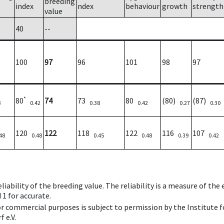
breeding
index
ndex
behaviour
growth
strength
value
40
--
100
97
96
101
98
97
*
80
74
73
80
(80)
(87)
3
0.42
0.38
0.42
0.27
0.30
120
122
118
122
116
107
48
0.48
0.45
0.48
0.39
0.42
iability of the breeding value. The reliability is a measure of the
 1 for accurate.
 or commercial purposes is subject to permission by the Institut
 e.V.