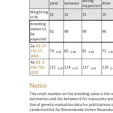
during
yield
behavior
drive
inspection
Weighting
15
15
15
15
in %
breeding
values to
92
98
99
96
be
expected
2a
:
DE-17-
143-17-
74
82
81
72
0.38
0.48
0.48
0.4
2004
4a
:
DE-2-
326-716-
111
114
117
119
0.45
0.55
0.54
0.
2023
Notice
The small number on the breeding value is the rel
estimation and lies between 0 for inaccurate and
Use of genetic evaluation data for publications
Länderinstitut für Bienenkunde Hohen Neuendorf