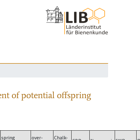
nt of potential offspring
spring
over-
Chalk-