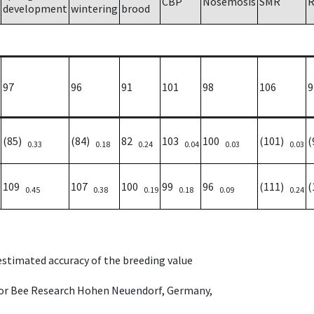
CBP
Nosemosis
SMR
R
development
wintering
brood
97
96
91
101
98
106
9
(85)
(84)
82
103
100
(101)
(
0.33
0.18
0.24
0.04
0.03
0.03
109
107
100
99
96
(111)
(
0.45
0.38
0.19
0.18
0.09
0.24
 estimated accuracy of the breeding value
e for Bee Research Hohen Neuendorf, Germany,