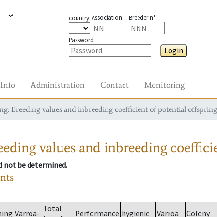
Association
Breeder n°
country
Password
Login
Info
Administration
Contact
Monitoring
g: Breeding values and inbreeding coefficient of potential offspring
eding values and inbreeding coefficie
ld not be determined.
ants
Total
ming
Varroa-
Performance
hygienic
Varroa
Colony