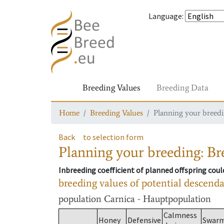
Language
:
Breeding Values
Breeding Data
Home
Breeding Values
Planning your breedin
Back
to selection form
Planning your breeding: Bre
Inbreeding coefficient of planned offspring cou
breeding values of potential descend
population
Carnica - Hauptpopulation
Calmness
Honey
Defensive
Swar