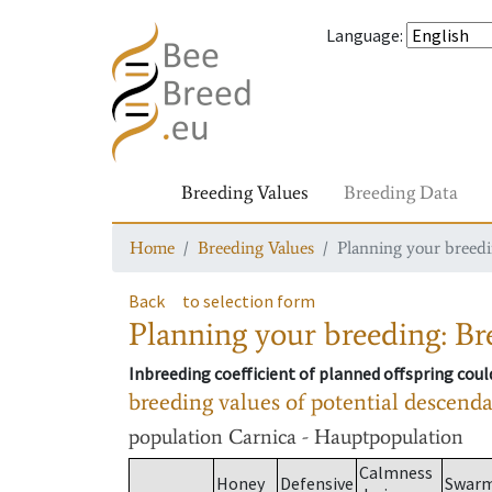
Language
:
Breeding Values
Breeding Data
Home
Breeding Values
Planning your breedin
Back
to selection form
Planning your breeding: Bre
Inbreeding coefficient of planned offspring cou
breeding values of potential descend
population
Carnica - Hauptpopulation
Calmness
Honey
Defensive
Swar