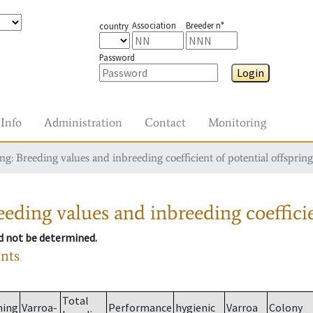
Association
Breeder n°
country
Password
Login
Info
Administration
Contact
Monitoring
g: Breeding values and inbreeding coefficient of potential offspring
eding values and inbreeding coefficie
ld not be determined.
ants
Total
ming
Varroa-
Performance
hygienic
Varroa
Colony