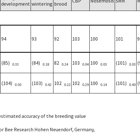
CBP
Nosemosis
SMR
R
development
wintering
brood
94
93
92
103
100
101
9
(85)
(84)
82
103
100
(101)
(
0.33
0.18
0.24
0.04
0.03
0.03
(104)
(103)
102
102
100
(101)
(
0.50
0.42
0.22
0.29
0.14
0.40
 estimated accuracy of the breeding value
e for Bee Research Hohen Neuendorf, Germany,