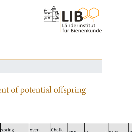
nt of potential offspring
spring
over-
Chalk-