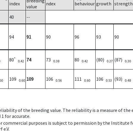
breeding
index
ndex
behaviour
growth
strength
value
40
--
94
91
90
96
93
90
*
80
74
73
80
(80)
(87)
3
0.42
0.38
0.42
0.27
0.30
109
109
106
111
106
(93)
60
0.60
0.56
0.60
0.53
0.48
iability of the breeding value. The reliability is a measure of the
 1 for accurate.
 or commercial purposes is subject to permission by the Institut
 e.V.