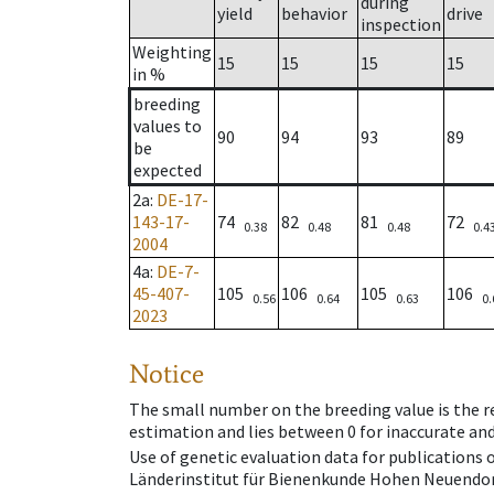
during
yield
behavior
drive
inspection
Weighting
15
15
15
15
in %
breeding
values to
90
94
93
89
be
expected
2a
:
DE-17-
143-17-
74
82
81
72
0.38
0.48
0.48
0.4
2004
4a
:
DE-7-
45-407-
105
106
105
106
0.56
0.64
0.63
0.
2023
Notice
The small number on the breeding value is the rel
estimation and lies between 0 for inaccurate and
Use of genetic evaluation data for publications
Länderinstitut für Bienenkunde Hohen Neuendorf