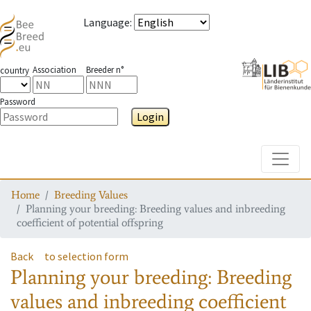
Language
:
Association
Breeder n°
country
Password
Login
Toggle
Home
Breeding Values
Planning your breeding: Breeding values and inbreeding
coefficient of potential offspring
Back
to selection form
Planning your breeding: Breeding
values and inbreeding coefficient