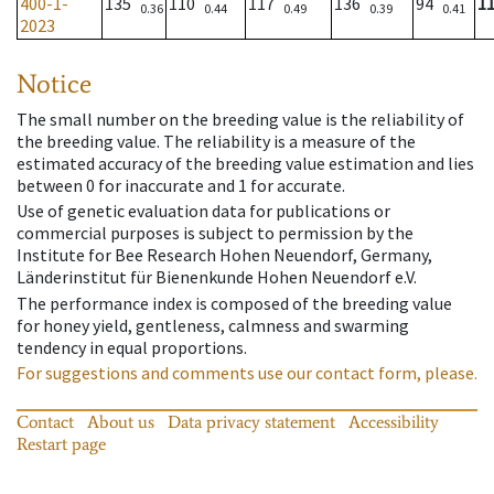
400-1-
135
110
117
136
94
1
0.36
0.44
0.49
0.39
0.41
2023
Notice
The small number on the breeding value is the reliability of
the breeding value. The reliability is a measure of the
estimated accuracy of the breeding value estimation and lies
between 0 for inaccurate and 1 for accurate.
Use of genetic evaluation data for publications or
commercial purposes is subject to permission by the
Institute for Bee Research Hohen Neuendorf, Germany,
Länderinstitut für Bienenkunde Hohen Neuendorf e.V.
The performance index is composed of the breeding value
for honey yield, gentleness, calmness and swarming
tendency in equal proportions.
For suggestions and comments use our contact form, please.
Contact
About us
Data privacy statement
Accessibility
Restart page