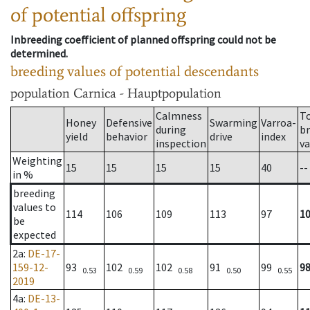
of potential offspring
Inbreeding coefficient of planned offspring could not be
determined.
breeding values of potential descendants
population
Carnica - Hauptpopulation
Calmness
T
Honey
Defensive
Swarming
Varroa-
during
b
yield
behavior
drive
index
inspection
va
Weighting
15
15
15
15
40
--
in %
breeding
values to
114
106
109
113
97
1
be
expected
2a
:
DE-17-
159-12-
93
102
102
91
99
9
0.53
0.59
0.58
0.50
0.55
2019
4a
:
DE-13-