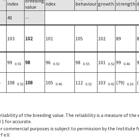
breeding
index
ndex
behaviour
growth
strength
value
40
--
103
102
101
105
102
89
99
98
96
98
101
99
0.55
0.53
0.55
0.52
0.46
108
108
105
112
103
(79)
7
0.52
0.46
0.52
0.42
0.26
iability of the breeding value. The reliability is a measure of the
 1 for accurate.
 or commercial purposes is subject to permission by the Institut
 e.V.