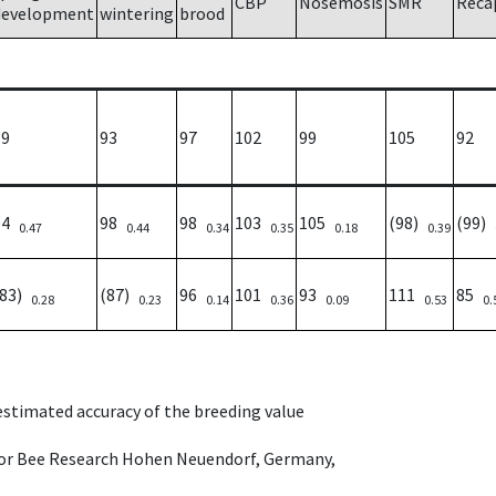
CBP
Nosemosis
SMR
Reca
development
wintering
brood
89
93
97
102
99
105
92
94
98
98
103
105
(98)
(99)
0.47
0.44
0.34
0.35
0.18
0.39
(83)
(87)
96
101
93
111
85
0.28
0.23
0.14
0.36
0.09
0.53
0.
 estimated accuracy of the breeding value
e for Bee Research Hohen Neuendorf, Germany,