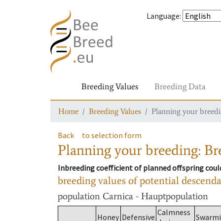
Language
:
Breeding Values
Breeding Data
Home
Breeding Values
Planning your breedin
Back
to selection form
Planning your breeding: Bre
Inbreeding coefficient of planned offspring cou
breeding values of potential descend
population
Carnica - Hauptpopulation
Calmness
Honey
Defensive
Swarm