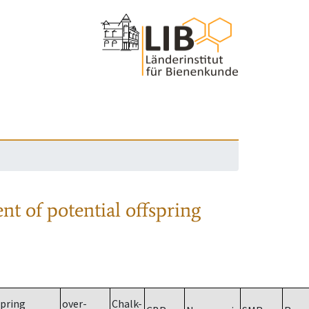
nt of potential offspring
spring
over-
Chalk-