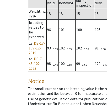
during
yield
behavior
drive
inspection
Weighting
15
15
15
15
in %
breeding
values to
96
101
100
105
be
expected
2a
:
DE-17-
159-12-
93
102
102
91
0.53
0.59
0.58
0.50
2019
4a
:
DE-7-
45-102-
98
100
99
120
0.46
0.58
0.60
0.4
2023
Notice
The small number on the breeding value is the rel
estimation and lies between 0 for inaccurate and
Use of genetic evaluation data for publications
Länderinstitut für Bienenkunde Hohen Neuendorf