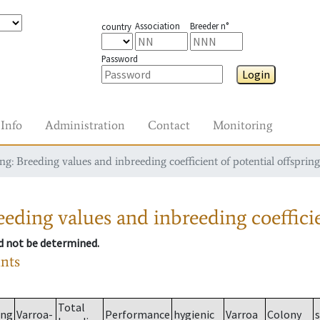
Association
Breeder n°
country
Password
Login
Info
Administration
Contact
Monitoring
g: Breeding values and inbreeding coefficient of potential offspring
eding values and inbreeding coefficie
ld not be determined.
ants
Total
ing
Varroa-
Performance
hygienic
Varroa
Colony