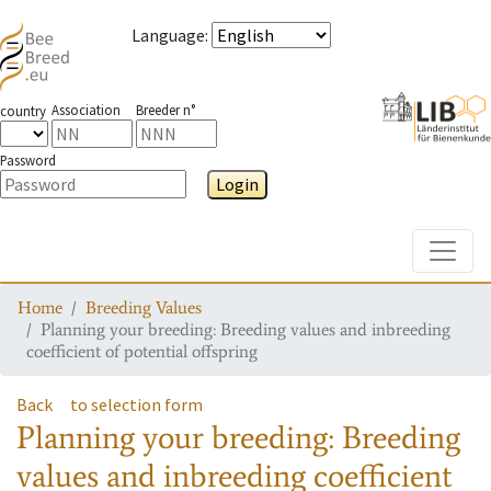
Language
:
Association
Breeder n°
country
Password
Login
Toggle
Home
Breeding Values
Planning your breeding: Breeding values and inbreeding
coefficient of potential offspring
Back
to selection form
Planning your breeding: Breeding
values and inbreeding coefficient