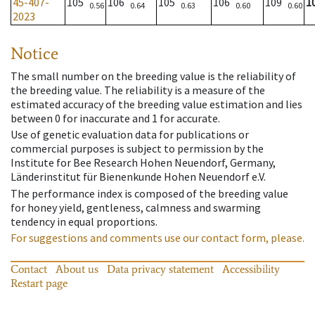
45-407-
105
106
105
106
109
1
0.56
0.64
0.63
0.60
0.60
2023
Notice
The small number on the breeding value is the reliability of
the breeding value. The reliability is a measure of the
estimated accuracy of the breeding value estimation and lies
between 0 for inaccurate and 1 for accurate.
Use of genetic evaluation data for publications or
commercial purposes is subject to permission by the
Institute for Bee Research Hohen Neuendorf, Germany,
Länderinstitut für Bienenkunde Hohen Neuendorf e.V.
The performance index is composed of the breeding value
for honey yield, gentleness, calmness and swarming
tendency in equal proportions.
For suggestions and comments use our contact form, please.
Contact
About us
Data privacy statement
Accessibility
Restart page