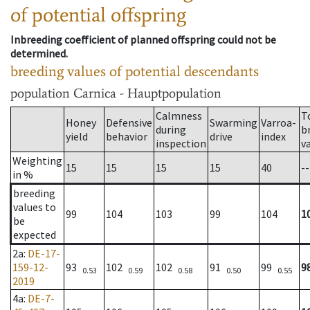
of potential offspring
Inbreeding coefficient of planned offspring could not be
determined.
breeding values of potential descendants
population
Carnica - Hauptpopulation
Calmness
T
Honey
Defensive
Swarming
Varroa-
during
b
yield
behavior
drive
index
inspection
v
Weighting
15
15
15
15
40
--
in %
breeding
values to
99
104
103
99
104
1
be
expected
2a
:
DE-17-
159-12-
93
102
102
91
99
9
0.53
0.59
0.58
0.50
0.55
2019
4a
:
DE-7-