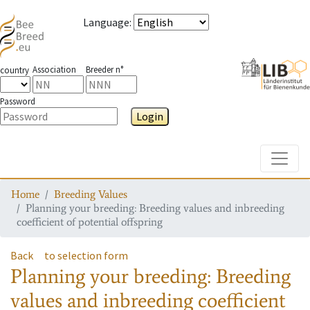
Language
:
Association
Breeder n°
country
Password
Login
Toggle
Home
Breeding Values
Planning your breeding: Breeding values and inbreeding
coefficient of potential offspring
Back
to selection form
Planning your breeding: Breeding
values and inbreeding coefficient