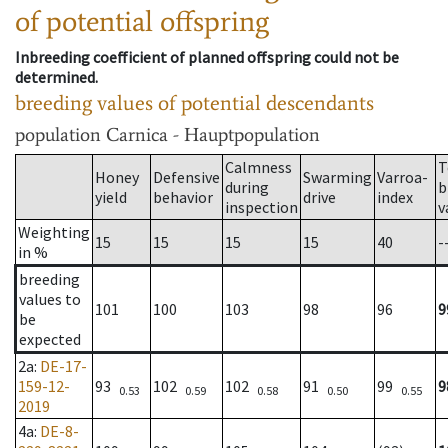
of potential offspring
Inbreeding coefficient of planned offspring could not be
determined.
breeding values of potential descendants
population
Carnica - Hauptpopulation
Calmness
T
Honey
Defensive
Swarming
Varroa-
during
b
yield
behavior
drive
index
inspection
v
Weighting
15
15
15
15
40
-
in %
breeding
values to
101
100
103
98
96
9
be
expected
2a
:
DE-17-
159-12-
93
102
102
91
99
9
0.53
0.59
0.58
0.50
0.55
2019
4a
:
DE-8-