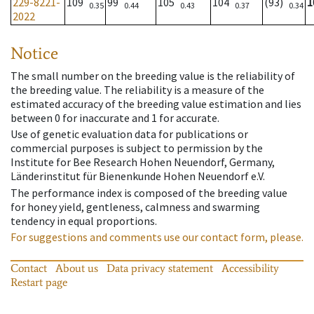
229-8221-
109
99
105
104
(93)
1
0.35
0.44
0.43
0.37
0.34
2022
Notice
The small number on the breeding value is the reliability of
the breeding value. The reliability is a measure of the
estimated accuracy of the breeding value estimation and lies
between 0 for inaccurate and 1 for accurate.
Use of genetic evaluation data for publications or
commercial purposes is subject to permission by the
Institute for Bee Research Hohen Neuendorf, Germany,
Länderinstitut für Bienenkunde Hohen Neuendorf e.V.
The performance index is composed of the breeding value
for honey yield, gentleness, calmness and swarming
tendency in equal proportions.
For suggestions and comments use our contact form, please.
Contact
About us
Data privacy statement
Accessibility
Restart page