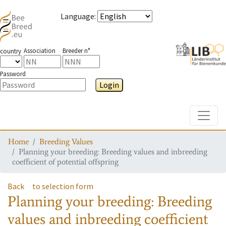
Language
:
Association
Breeder n°
country
Password
Login
Toggle
Home
Breeding Values
Planning your breeding: Breeding values and inbreeding
coefficient of potential offspring
Back
to selection form
Planning your breeding: Breeding
values and inbreeding coefficient