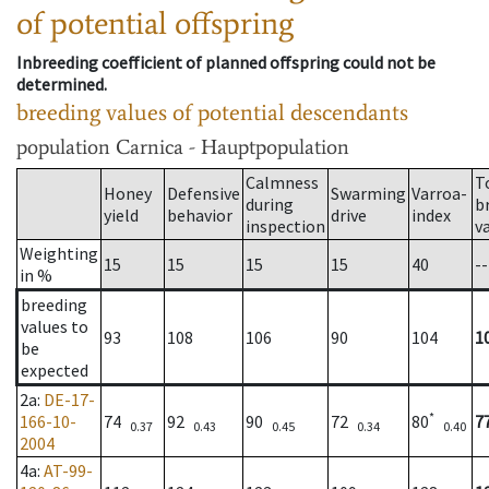
of potential offspring
Inbreeding coefficient of planned offspring could not be
determined.
breeding values of potential descendants
population
Carnica - Hauptpopulation
Calmness
T
Honey
Defensive
Swarming
Varroa-
during
b
yield
behavior
drive
index
inspection
v
Weighting
15
15
15
15
40
--
in %
breeding
values to
93
108
106
90
104
1
be
expected
2a
:
DE-17-
*
166-10-
74
92
90
72
80
7
0.37
0.43
0.45
0.34
0.40
2004
4a
:
AT-99-