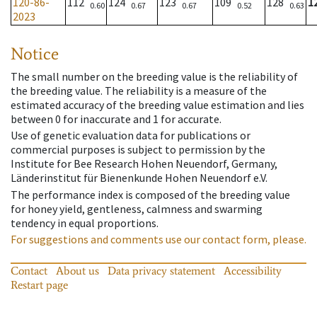
120-86-
112
124
123
109
128
1
0.60
0.67
0.67
0.52
0.63
2023
Notice
The small number on the breeding value is the reliability of
the breeding value. The reliability is a measure of the
estimated accuracy of the breeding value estimation and lies
between 0 for inaccurate and 1 for accurate.
Use of genetic evaluation data for publications or
commercial purposes is subject to permission by the
Institute for Bee Research Hohen Neuendorf, Germany,
Länderinstitut für Bienenkunde Hohen Neuendorf e.V.
The performance index is composed of the breeding value
for honey yield, gentleness, calmness and swarming
tendency in equal proportions.
For suggestions and comments use our contact form, please.
Contact
About us
Data privacy statement
Accessibility
Restart page