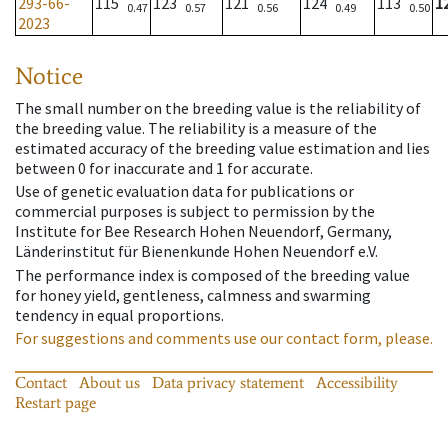
293-66-
115
123
121
124
113
1
0.47
0.57
0.56
0.49
0.50
2023
Notice
The small number on the breeding value is the reliability of
the breeding value. The reliability is a measure of the
estimated accuracy of the breeding value estimation and lies
between 0 for inaccurate and 1 for accurate.
Use of genetic evaluation data for publications or
commercial purposes is subject to permission by the
Institute for Bee Research Hohen Neuendorf, Germany,
Länderinstitut für Bienenkunde Hohen Neuendorf e.V.
The performance index is composed of the breeding value
for honey yield, gentleness, calmness and swarming
tendency in equal proportions.
For suggestions and comments use our contact form, please.
Contact
About us
Data privacy statement
Accessibility
Restart page