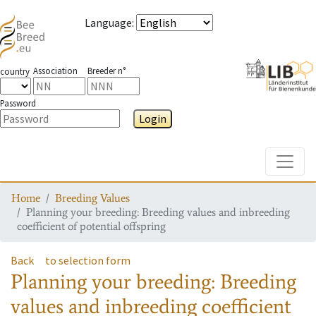
Language
:
Association
Breeder n°
country
Password
Login
Toggle
Home
Breeding Values
Planning your breeding: Breeding values and inbreeding
coefficient of potential offspring
Back
to selection form
Planning your breeding: Breeding
values and inbreeding coefficient