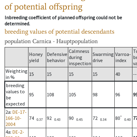
of potential offspring
Inbreeding coefficient of planned offspring could not be
determined.
breeding values of potential descendants
population
Carnica - Hauptpopulation
Calmness
T
Honey
Defensive
Swarming
Varroa-
during
b
yield
behavior
drive
index
inspection
v
Weighting
15
15
15
15
40
--
in %
breeding
values to
95
108
105
98
96
9
be
expected
2a
:
DE-17-
*
166-10-
74
92
90
72
80
7
0.37
0.43
0.45
0.34
0.40
2004
4a
:
DE-2-