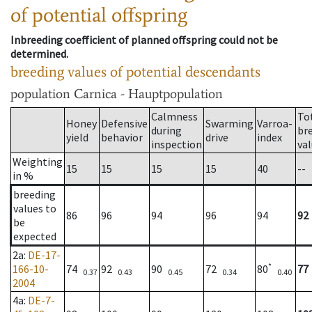
of potential offspring
Inbreeding coefficient of planned offspring could not be
determined.
breeding values of potential descendants
population
Carnica - Hauptpopulation
Calmness
To
Honey
Defensive
Swarming
Varroa-
during
br
yield
behavior
drive
index
inspection
va
Weighting
15
15
15
15
40
--
in %
breeding
values to
86
96
94
96
94
92
be
expected
2a
:
DE-17-
*
166-10-
74
92
90
72
80
77
0.37
0.43
0.45
0.34
0.40
2004
4a
:
DE-7-