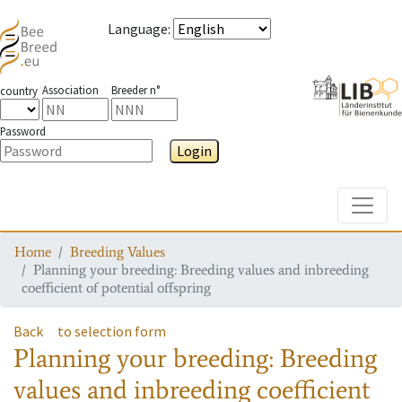
Language
:
Association
Breeder n°
country
Password
Login
Toggle
Home
Breeding Values
Planning your breeding: Breeding values and inbreeding
coefficient of potential offspring
Back
to selection form
Planning your breeding: Breeding
values and inbreeding coefficient