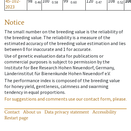
45-102-
98
100
99
120
108
10
0.46
0.58
0.60
0.47
0.52
2023
Notice
The small number on the breeding value is the reliability of
the breeding value. The reliability is a measure of the
estimated accuracy of the breeding value estimation and lies
between 0 for inaccurate and 1 for accurate.
Use of genetic evaluation data for publications or
commercial purposes is subject to permission by the
Institute for Bee Research Hohen Neuendorf, Germany,
Länderinstitut für Bienenkunde Hohen Neuendorf e.V.
The performance index is composed of the breeding value
for honey yield, gentleness, calmness and swarming
tendency in equal proportions.
For suggestions and comments use our contact form, please.
Contact
About us
Data privacy statement
Accessibility
Restart page