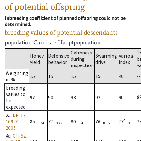
of potential offspring
Inbreeding coefficient of planned offspring could not be
determined.
breeding values of potential descendants
population
Carnica - Hauptpopulation
Calmness
T
Honey
Defensive
Swarming
Varroa-
during
b
yield
behavior
drive
index
inspection
v
Weighting
15
15
15
15
40
--
in %
breeding
values to
97
90
93
92
90
8
be
expected
2a
:
DE-17-
*
169-7-
85
77
80
76
77
7
0.34
0.42
0.41
0.36
0.36
2005
4a
:
CH-52-