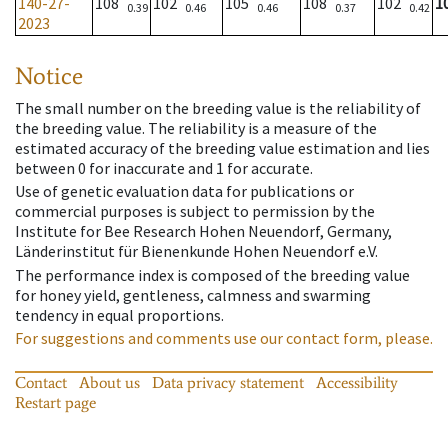
140-27-
108
102
105
108
102
1
0.39
0.46
0.46
0.37
0.42
2023
Notice
The small number on the breeding value is the reliability of
the breeding value. The reliability is a measure of the
estimated accuracy of the breeding value estimation and lies
between 0 for inaccurate and 1 for accurate.
Use of genetic evaluation data for publications or
commercial purposes is subject to permission by the
Institute for Bee Research Hohen Neuendorf, Germany,
Länderinstitut für Bienenkunde Hohen Neuendorf e.V.
The performance index is composed of the breeding value
for honey yield, gentleness, calmness and swarming
tendency in equal proportions.
For suggestions and comments use our contact form, please.
Contact
About us
Data privacy statement
Accessibility
Restart page