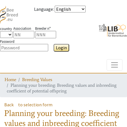
Language
:
Association
Breeder n°
country
Password
Login
Toggle
Home
Breeding Values
Planning your breeding: Breeding values and inbreeding
coefficient of potential offspring
Back
to selection form
Planning your breeding: Breeding
values and inbreeding coefficient