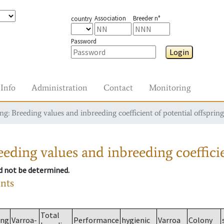
Association
Breeder n°
country
Password
Login
Info
Administration
Contact
Monitoring
g: Breeding values and inbreeding coefficient of potential offspring
eding values and inbreeding coefficie
ld not be determined.
ants
Total
ing
Varroa-
Performance
hygienic
Varroa
Colony