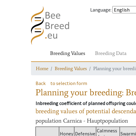
Language
:
Breeding Values
Breeding Data
Home
Breeding Values
Planning your breedin
Back
to selection form
Planning your breeding: Bre
Inbreeding coefficient of planned offspring cou
breeding values of potential descend
population
Carnica - Hauptpopulation
Calmness
Honey
Defensive
Swarm