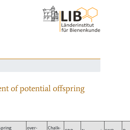
nt of potential offspring
spring
over-
Chalk-