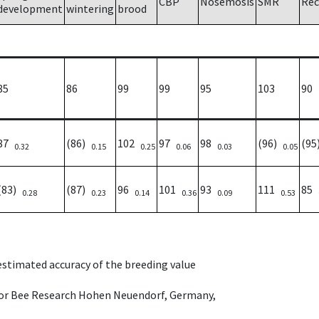
CBP
Nosemosis
SMR
Rec
development
wintering
brood
85
86
99
99
95
103
90
87
(86)
102
97
98
(96)
(9
0.32
0.15
0.25
0.06
0.03
0.05
(83)
(87)
96
101
93
111
85
0.28
0.23
0.14
0.36
0.09
0.53
 estimated accuracy of the breeding value
e for Bee Research Hohen Neuendorf, Germany,