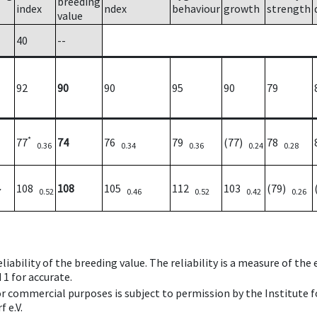
breeding
index
ndex
behaviour
growth
strength
value
40
--
92
90
90
95
90
79
*
77
74
76
79
(77)
78
0.36
0.34
0.36
0.24
0.28
108
108
105
112
103
(79)
7
0.52
0.46
0.52
0.42
0.26
iability of the breeding value. The reliability is a measure of the
 1 for accurate.
 or commercial purposes is subject to permission by the Institut
 e.V.