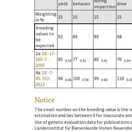
during
yield
behavior
drive
inspection
Weighting
15
15
15
15
in %
breeding
values to
92
89
89
98
be
expected
2a
:
DE-17-
169-7-
85
77
80
76
0.34
0.42
0.41
0.36
2005
4a
:
DE-7-
45-102-
98
100
99
120
0.46
0.58
0.60
0.4
2023
Notice
The small number on the breeding value is the rel
estimation and lies between 0 for inaccurate and
Use of genetic evaluation data for publications
Länderinstitut für Bienenkunde Hohen Neuendorf