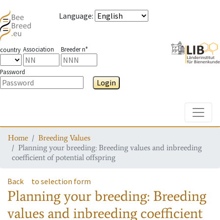
Language
:
Association
Breeder n°
country
Password
Login
Toggle
Home
Breeding Values
Planning your breeding: Breeding values and inbreeding
coefficient of potential offspring
Back
to selection form
Planning your breeding: Breeding
values and inbreeding coefficient