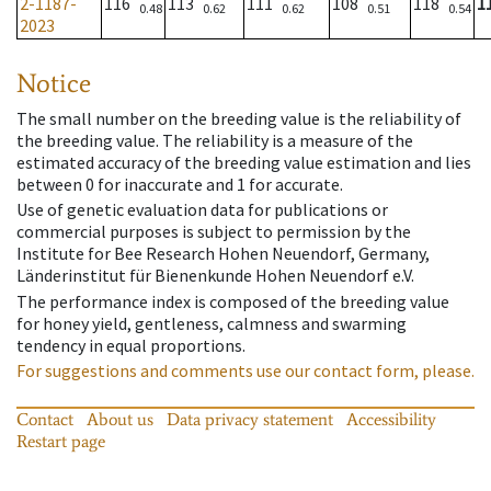
2-1187-
116
113
111
108
118
1
0.48
0.62
0.62
0.51
0.54
2023
Notice
The small number on the breeding value is the reliability of
the breeding value. The reliability is a measure of the
estimated accuracy of the breeding value estimation and lies
between 0 for inaccurate and 1 for accurate.
Use of genetic evaluation data for publications or
commercial purposes is subject to permission by the
Institute for Bee Research Hohen Neuendorf, Germany,
Länderinstitut für Bienenkunde Hohen Neuendorf e.V.
The performance index is composed of the breeding value
for honey yield, gentleness, calmness and swarming
tendency in equal proportions.
For suggestions and comments use our contact form, please.
Contact
About us
Data privacy statement
Accessibility
Restart page