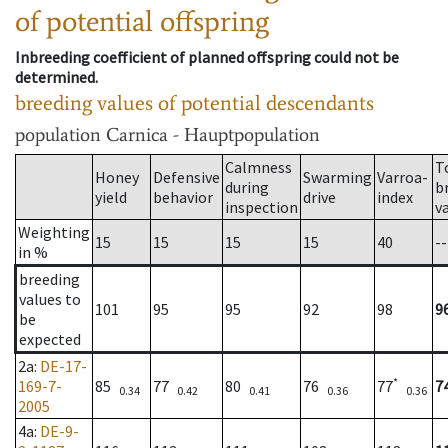
of potential offspring
Inbreeding coefficient of planned offspring could not be
determined.
breeding values of potential descendants
population
Carnica - Hauptpopulation
Calmness
T
Honey
Defensive
Swarming
Varroa-
during
b
yield
behavior
drive
index
inspection
v
Weighting
15
15
15
15
40
--
in %
breeding
values to
101
95
95
92
98
9
be
expected
2a
:
DE-17-
*
169-7-
85
77
80
76
77
7
0.34
0.42
0.41
0.36
0.36
2005
4a
:
DE-9-