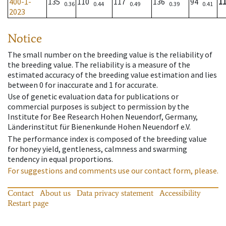
400-1-
135
110
117
136
94
1
0.36
0.44
0.49
0.39
0.41
2023
Notice
The small number on the breeding value is the reliability of
the breeding value. The reliability is a measure of the
estimated accuracy of the breeding value estimation and lies
between 0 for inaccurate and 1 for accurate.
Use of genetic evaluation data for publications or
commercial purposes is subject to permission by the
Institute for Bee Research Hohen Neuendorf, Germany,
Länderinstitut für Bienenkunde Hohen Neuendorf e.V.
The performance index is composed of the breeding value
for honey yield, gentleness, calmness and swarming
tendency in equal proportions.
For suggestions and comments use our contact form, please.
Contact
About us
Data privacy statement
Accessibility
Restart page