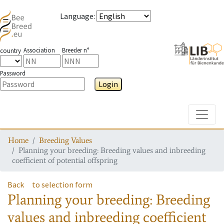
Language
:
Association
Breeder n°
country
Password
Login
Toggle
Home
Breeding Values
Planning your breeding: Breeding values and inbreeding
coefficient of potential offspring
Back
to selection form
Planning your breeding: Breeding
values and inbreeding coefficient