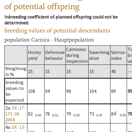
of potential offspring
Inbreeding coefficient of planned offspring could not be
determined.
breeding values of potential descendants
population
Carnica - Hauptpopulation
Calmness
T
Honey
Defensive
Swarming
Varroa-
during
b
yield
behavior
drive
index
inspection
va
Weighting
15
15
15
15
40
--
in %
breeding
values to
108
94
98
104
89
9
be
expected
2a
:
DE-17-
*
171-38-
82
78
79
73
84
7
0.43
0.51
0.50
0.47
0.45
2004
4a
:
DE-13-